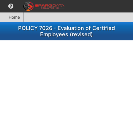
Home
POLICY 7026 - Evaluation of Certified
Employees (revised)