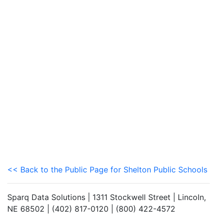
<< Back to the Public Page for Shelton Public Schools
Sparq Data Solutions | 1311 Stockwell Street | Lincoln,
NE 68502 | (402) 817-0120 | (800) 422-4572