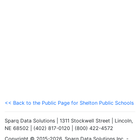
<< Back to the Public Page for Shelton Public Schools
Sparq Data Solutions | 1311 Stockwell Street | Lincoln,
NE 68502 | (402) 817-0120 | (800) 422-4572
Copyright © 2015-2026. Sparq Data Solutions Inc. -