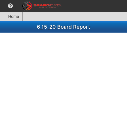
Home
6_15_20 Board Report