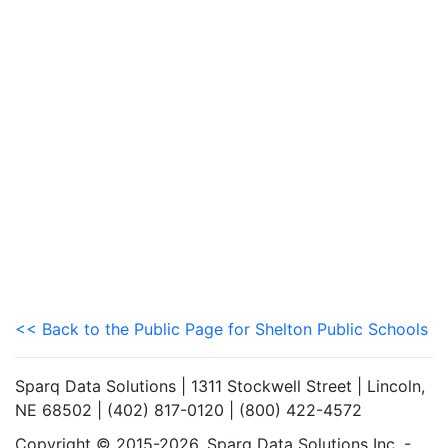
<< Back to the Public Page for Shelton Public Schools
Sparq Data Solutions | 1311 Stockwell Street | Lincoln,
NE 68502 | (402) 817-0120 | (800) 422-4572
Copyright © 2015-2026. Sparq Data Solutions Inc. -