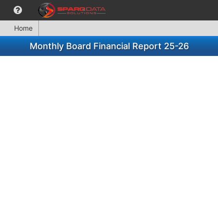
Home
Monthly Board Financial Report 25-26