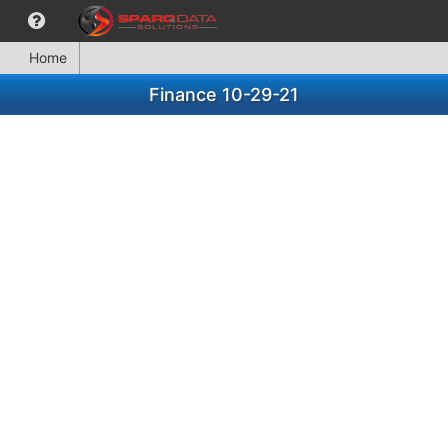
Home
Finance 10-29-21