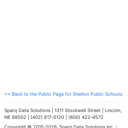
<< Back to the Public Page for Shelton Public Schools
Sparq Data Solutions | 1311 Stockwell Street | Lincoln,
NE 68502 | (402) 817-0120 | (800) 422-4572
Copyright © 2015-2026. Sparq Data Solutions Inc. -