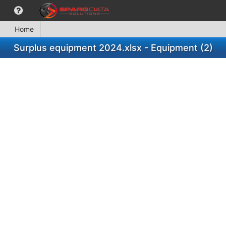
Home
Surplus equipment 2024.xlsx - Equipment (2)