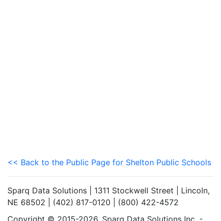
<< Back to the Public Page for Shelton Public Schools
Sparq Data Solutions | 1311 Stockwell Street | Lincoln,
NE 68502 | (402) 817-0120 | (800) 422-4572
Copyright © 2015-2026. Sparq Data Solutions Inc. -