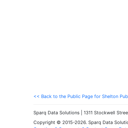
<< Back to the Public Page for Shelton Pub
Sparq Data Solutions | 1311 Stockwell Stre
Copyright © 2015-2026. Sparq Data Solution