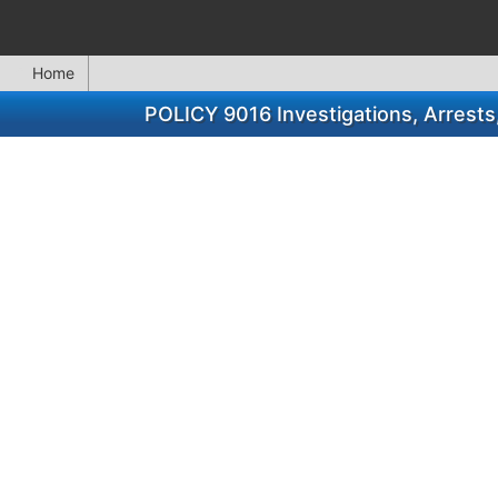
Home
POLICY 9016 Investigations, Arrest