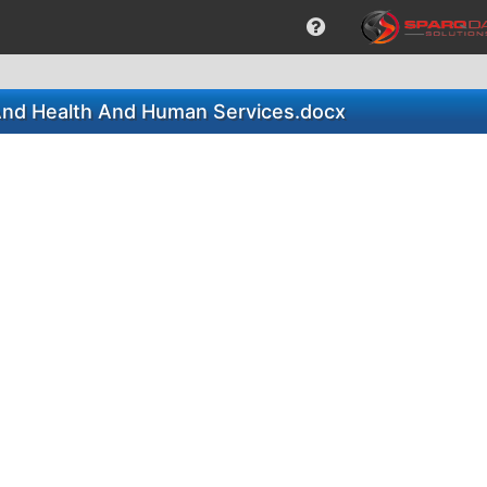
 And Health And Human Services.docx