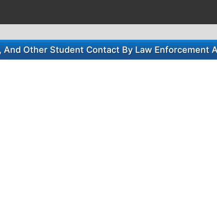
s, And Other Student Contact By Law Enforcement