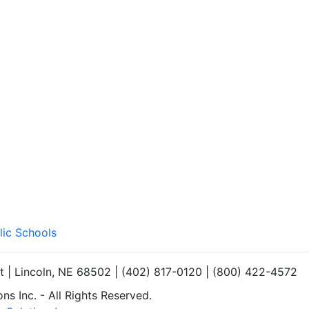
lic Schools
et | Lincoln, NE 68502 | (402) 817-0120 | (800) 422-4572
s Inc. - All Rights Reserved.