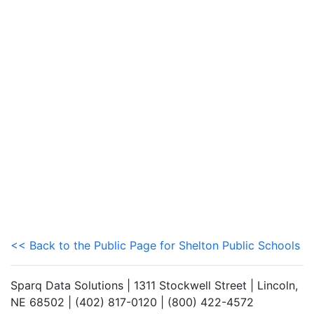
<< Back to the Public Page for Shelton Public Schools
Sparq Data Solutions | 1311 Stockwell Street | Lincoln,
NE 68502 | (402) 817-0120 | (800) 422-4572