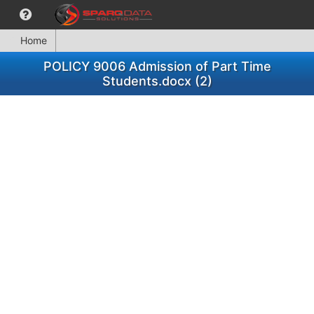
Home
POLICY 9006 Admission of Part Time
Students.docx (2)