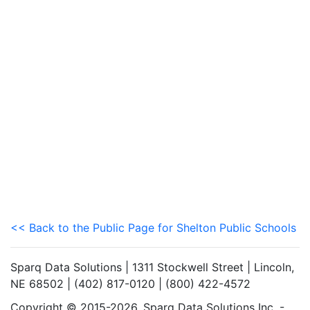
<< Back to the Public Page for Shelton Public Schools
Sparq Data Solutions | 1311 Stockwell Street | Lincoln,
NE 68502 | (402) 817-0120 | (800) 422-4572
Copyright © 2015-2026. Sparq Data Solutions Inc. -