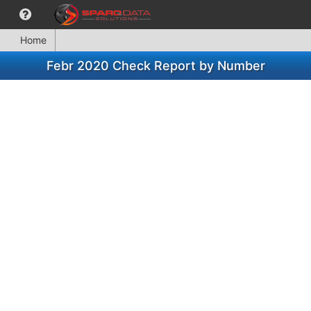
Home
Febr 2020 Check Report by Number