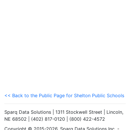
<< Back to the Public Page for Shelton Public Schools
Sparq Data Solutions | 1311 Stockwell Street | Lincoln,
NE 68502 | (402) 817-0120 | (800) 422-4572
Copyright © 2015-2026. Sparq Data Solutions Inc. -