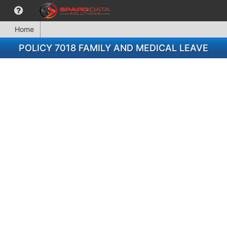
Home
POLICY 7018 FAMILY AND MEDICAL LEAVE