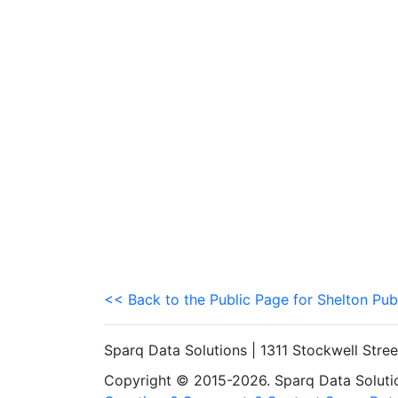
<< Back to the Public Page for Shelton Pub
Sparq Data Solutions | 1311 Stockwell Stre
Copyright © 2015-2026. Sparq Data Solution