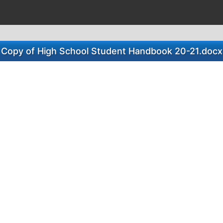
Copy of High School Student Handbook 20-21.docx