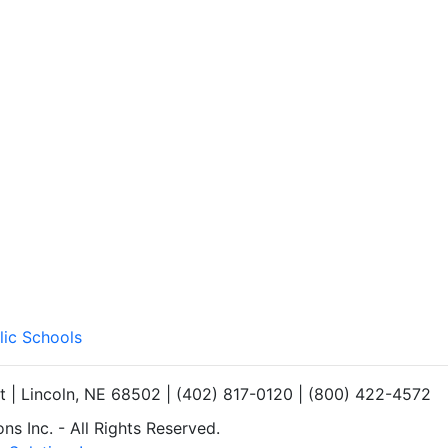
lic Schools
et | Lincoln, NE 68502 | (402) 817-0120 | (800) 422-4572
s Inc. - All Rights Reserved.