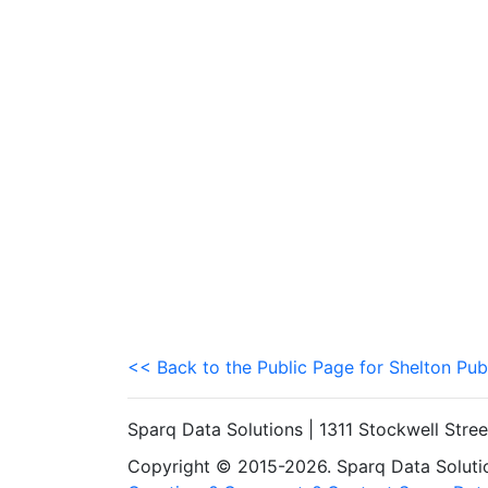
<< Back to the Public Page for Shelton Pub
Sparq Data Solutions | 1311 Stockwell Stre
Copyright © 2015-2026. Sparq Data Solution