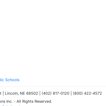
lic Schools
et | Lincoln, NE 68502 | (402) 817-0120 | (800) 422-4572
s Inc. - All Rights Reserved.