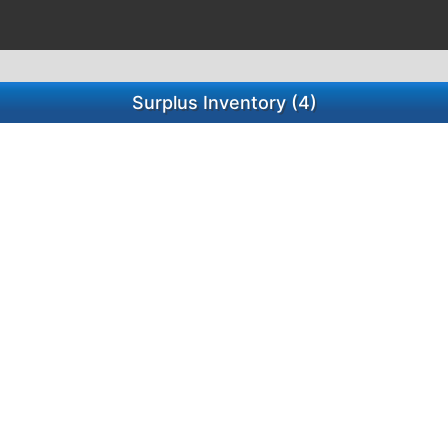
Surplus Inventory (4)