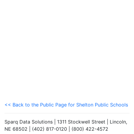
<< Back to the Public Page for Shelton Public Schools
Sparq Data Solutions | 1311 Stockwell Street | Lincoln,
NE 68502 | (402) 817-0120 | (800) 422-4572