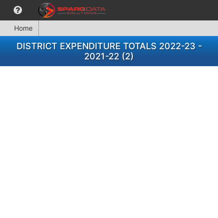
Home
DISTRICT EXPENDITURE TOTALS 2022-23 -
2021-22 (2)