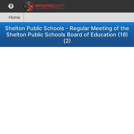
Home
Shelton Public Schools - Regular Meeting of the
Shelton Public Schools Board of Education (16)
(2)