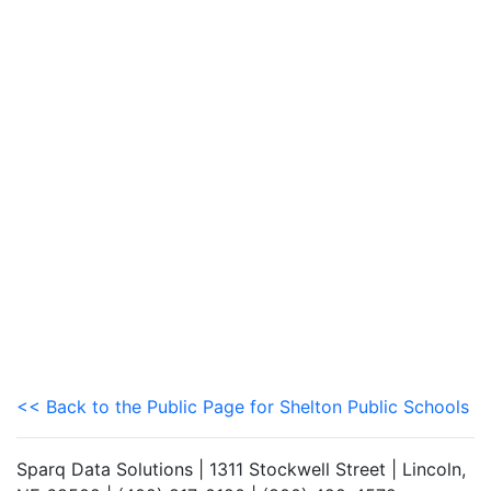
<< Back to the Public Page for Shelton Public Schools
Sparq Data Solutions | 1311 Stockwell Street | Lincoln,