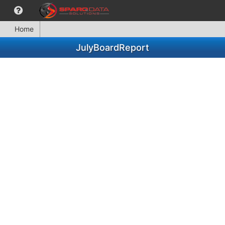
Home
JulyBoardReport