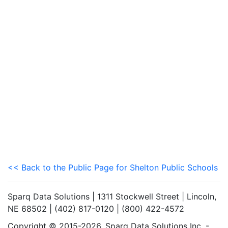
<< Back to the Public Page for Shelton Public Schools
Sparq Data Solutions | 1311 Stockwell Street | Lincoln,
NE 68502 | (402) 817-0120 | (800) 422-4572
Copyright © 2015-2026. Sparq Data Solutions Inc. -