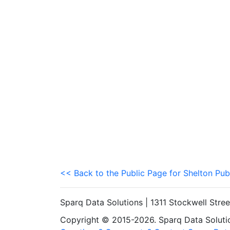
<< Back to the Public Page for Shelton Pub
Sparq Data Solutions | 1311 Stockwell Stre
Copyright © 2015-2026. Sparq Data Solution