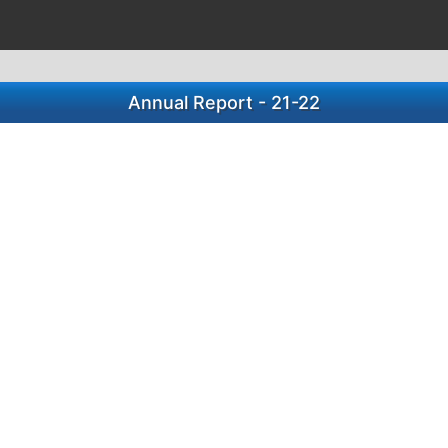
Annual Report - 21-22