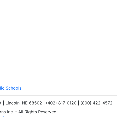
lic Schools
et | Lincoln, NE 68502 | (402) 817-0120 | (800) 422-4572
s Inc. - All Rights Reserved.