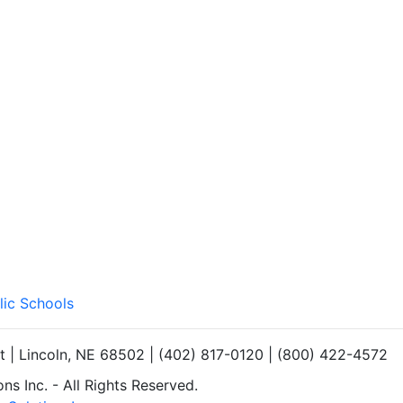
lic Schools
et | Lincoln, NE 68502 | (402) 817-0120 | (800) 422-4572
s Inc. - All Rights Reserved.