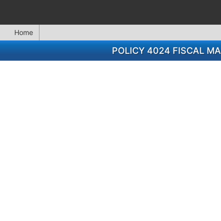
Home
POLICY 4024 FISCAL 