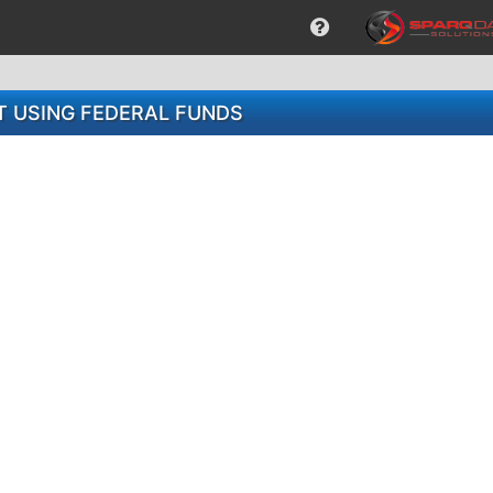
 USING FEDERAL FUNDS