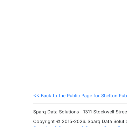
<< Back to the Public Page for Shelton Pub
Sparq Data Solutions | 1311 Stockwell Stre
Copyright © 2015-2026. Sparq Data Solution