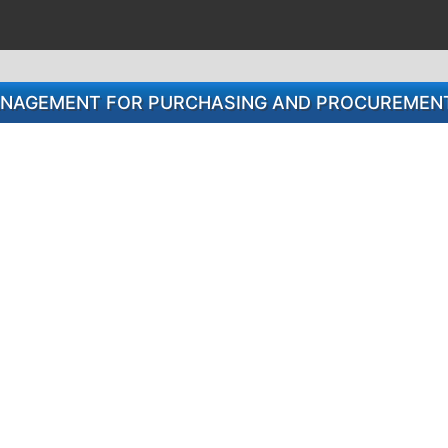
MANAGEMENT FOR PURCHASING AND PROCUREMENT