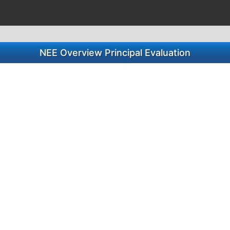
NEE Overview Principal Evaluation