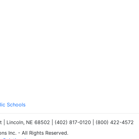
lic Schools
et | Lincoln, NE 68502 | (402) 817-0120 | (800) 422-4572
s Inc. - All Rights Reserved.