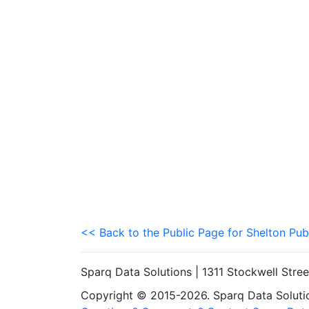
<< Back to the Public Page for Shelton Pub
Sparq Data Solutions | 1311 Stockwell Stre
Copyright © 2015-2026. Sparq Data Solution