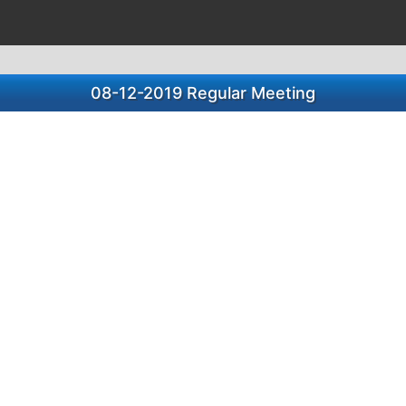
08-12-2019 Regular Meeting