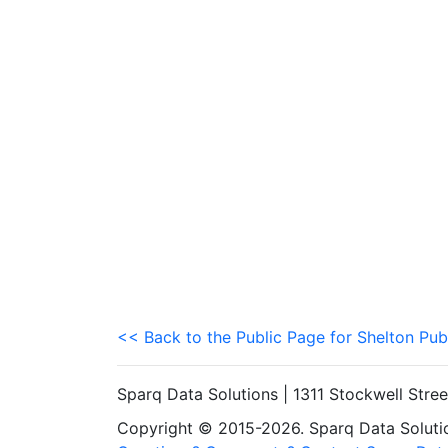
<< Back to the Public Page for Shelton Pub
Sparq Data Solutions | 1311 Stockwell Stre
Copyright © 2015-2026. Sparq Data Solution