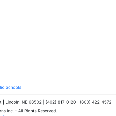
lic Schools
et | Lincoln, NE 68502 | (402) 817-0120 | (800) 422-4572
s Inc. - All Rights Reserved.