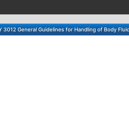
 3012 General Guidelines for Handling of Body Flui