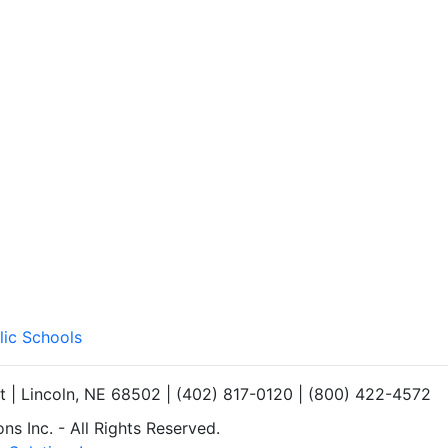
lic Schools
et | Lincoln, NE 68502 | (402) 817-0120 | (800) 422-4572
s Inc. - All Rights Reserved.