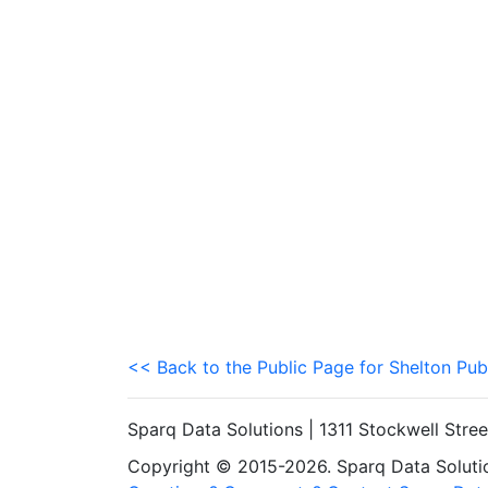
<< Back to the Public Page for Shelton Pub
Sparq Data Solutions | 1311 Stockwell Stre
Copyright © 2015-2026. Sparq Data Solution