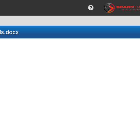
ds.docx