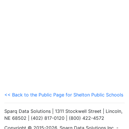
<< Back to the Public Page for Shelton Public Schools
Sparq Data Solutions | 1311 Stockwell Street | Lincoln,
NE 68502 | (402) 817-0120 | (800) 422-4572
Copyright © 2015-2026. Sparq Data Solutions Inc. -