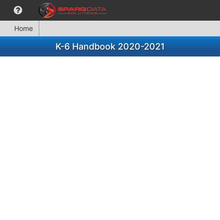
Home
K-6 Handbook 2020-2021