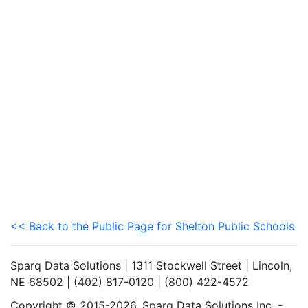
<< Back to the Public Page for Shelton Public Schools
Sparq Data Solutions | 1311 Stockwell Street | Lincoln,
NE 68502 | (402) 817-0120 | (800) 422-4572
Copyright © 2015-2026. Sparq Data Solutions Inc. -