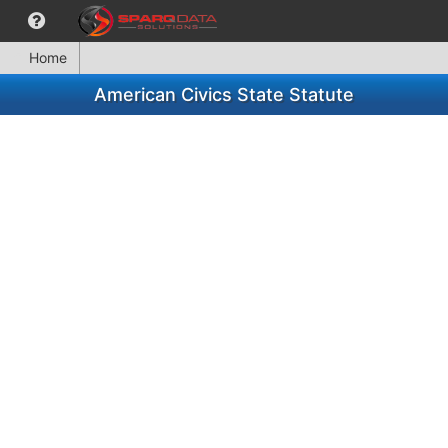
Home
American Civics State Statute