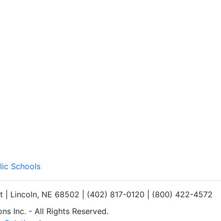
lic Schools
et | Lincoln, NE 68502 | (402) 817-0120 | (800) 422-4572
s Inc. - All Rights Reserved.