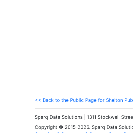
<< Back to the Public Page for Shelton Pub
Sparq Data Solutions | 1311 Stockwell Stre
Copyright © 2015-2026. Sparq Data Solution