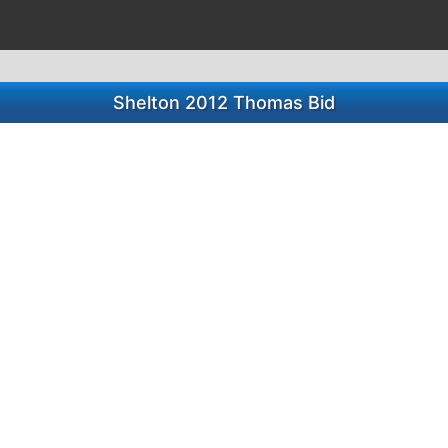
Shelton 2012 Thomas Bid