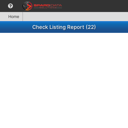
Home
Check Listing Report (22)