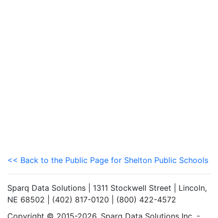
<< Back to the Public Page for Shelton Public Schools
Sparq Data Solutions | 1311 Stockwell Street | Lincoln,
NE 68502 | (402) 817-0120 | (800) 422-4572
Copyright © 2015-2026. Sparq Data Solutions Inc. -