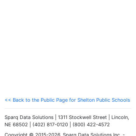
<< Back to the Public Page for Shelton Public Schools
Sparq Data Solutions | 1311 Stockwell Street | Lincoln,
NE 68502 | (402) 817-0120 | (800) 422-4572
Copyright © 2015-2026. Sparq Data Solutions Inc. -