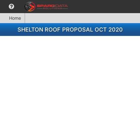
Home
SHELTON ROOF PROPOSAL OCT 2020