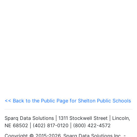
<< Back to the Public Page for Shelton Public Schools
Sparq Data Solutions | 1311 Stockwell Street | Lincoln,
NE 68502 | (402) 817-0120 | (800) 422-4572
Copyright © 2015-2026. Sparq Data Solutions Inc. -