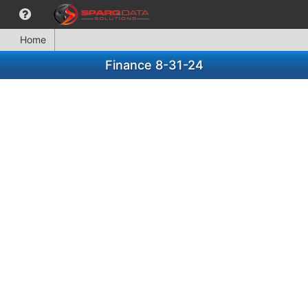
Home
Finance 8-31-24