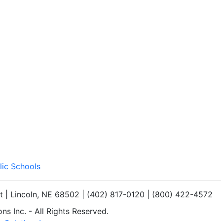
lic Schools
et | Lincoln, NE 68502 | (402) 817-0120 | (800) 422-4572
s Inc. - All Rights Reserved.