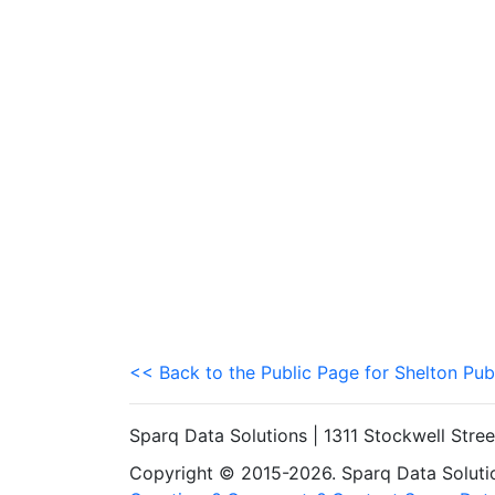
<< Back to the Public Page for Shelton Pub
Sparq Data Solutions | 1311 Stockwell Stre
Copyright © 2015-2026. Sparq Data Solution