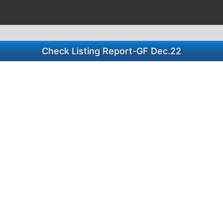
Check Listing Report-GF Dec.22