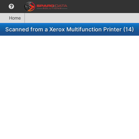
Home
Scanned from a Xerox Multifunction Printer (14)