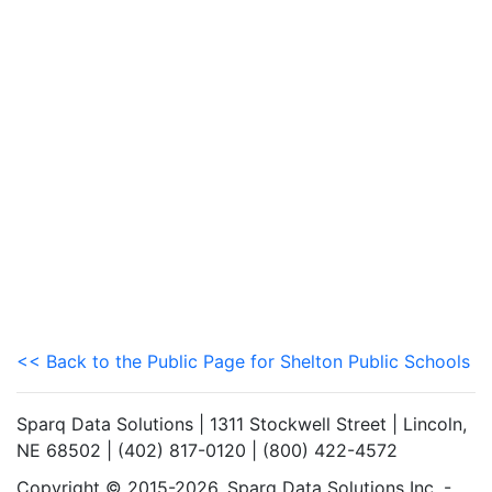
<< Back to the Public Page for Shelton Public Schools
Sparq Data Solutions | 1311 Stockwell Street | Lincoln,
NE 68502 | (402) 817-0120 | (800) 422-4572
Copyright © 2015-2026. Sparq Data Solutions Inc. -