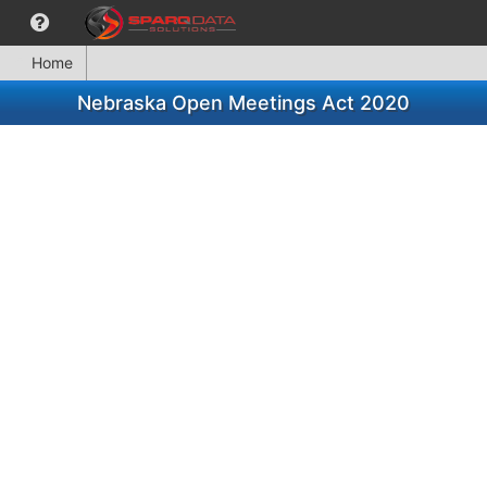
Home
Nebraska Open Meetings Act 2020