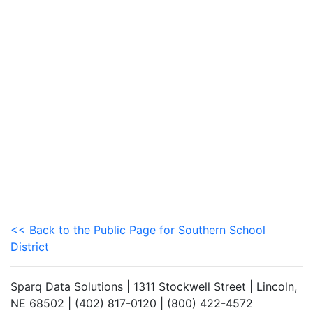
<< Back to the Public Page for Southern School
District
Sparq Data Solutions | 1311 Stockwell Street | Lincoln,
NE 68502 | (402) 817-0120 | (800) 422-4572