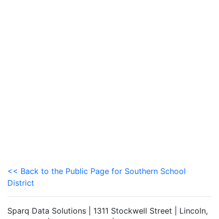
<< Back to the Public Page for Southern School
District
Sparq Data Solutions | 1311 Stockwell Street | Lincoln,