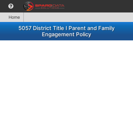
Home
5057 District Title I Parent and Family
Engagement Policy