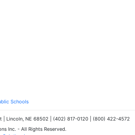
ublic Schools
et | Lincoln, NE 68502 | (402) 817-0120 | (800) 422-4572
s Inc. - All Rights Reserved.