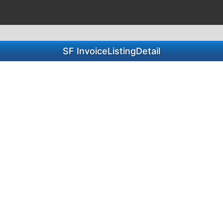
SF InvoiceListingDetail