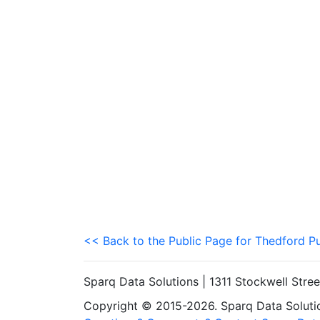
<< Back to the Public Page for Thedford P
Sparq Data Solutions | 1311 Stockwell Stre
Copyright © 2015-2026. Sparq Data Solution