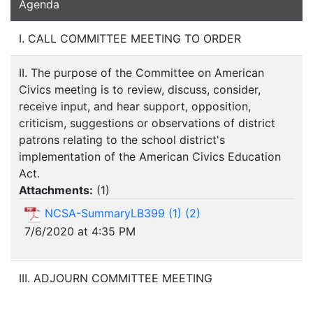
Agenda
I. CALL COMMITTEE MEETING TO ORDER
II. The purpose of the Committee on American
Civics meeting is to review, discuss, consider,
receive input, and hear support, opposition,
criticism, suggestions or observations of district
patrons relating to the school district's
implementation of the American Civics Education
Act.
Attachments:
(
1
)
NCSA-SummaryLB399 (1) (2)
7/6/2020 at 4:35 PM
III. ADJOURN COMMITTEE MEETING