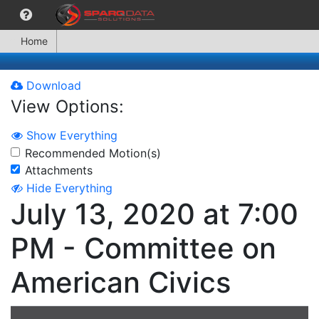
Home
Download
View Options:
Show Everything
Recommended Motion(s)
Attachments
Hide Everything
July 13, 2020 at 7:00
PM - Committee on
American Civics