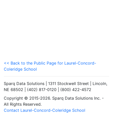
<< Back to the Public Page for Laurel-Concord-
Coleridge School
Sparq Data Solutions | 1311 Stockwell Street | Lincoln,
NE 68502 | (402) 817-0120 | (800) 422-4572
Copyright © 2015-2026. Sparq Data Solutions Inc. -
All Rights Reserved.
Contact Laurel-Concord-Coleridge School