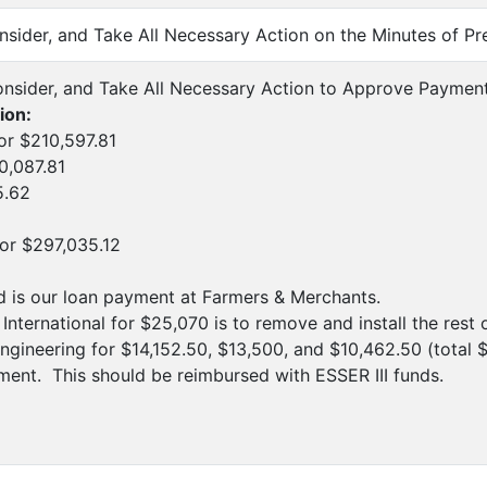
onsider, and Take All Necessary Action on the Minutes of P
onsider, and Take All Necessary Action to Approve Paymen
ion:
or $210,597.81
0,087.81
5.62
for $297,035.12
nd is our loan payment at Farmers & Merchants.
International for $25,070 is to remove and install the rest 
ngineering for $14,152.50, $13,500, and $10,462.50 (total
nt. This should be reimbursed with ESSER III funds.