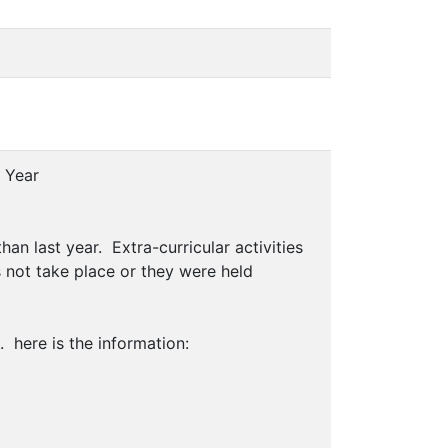
 Year
han last year. Extra-curricular activities
s not take place or they were held
. here is the information: