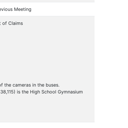
revious Meeting
t of Claims
of the cameras in the buses.
 $38,115) is the High School Gymnasium