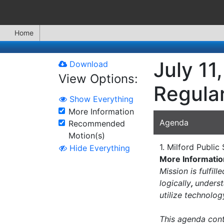
Home
July 11
Download
View Options:
Regula
Show Everything
More Information
Agenda
Recommended
Motion(s)
1. Milford Publi
Hide Everything
More Informatio
Mission is fulfil
logically
,
underst
utilize technolo
This agenda conta