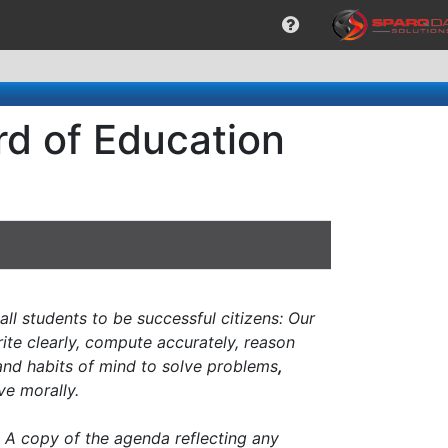
rd of Education
all students to be successful citizens: Our
ite clearly, compute accurately, reason
 and habits of mind to solve problems
,
e morally.
n. A copy of the agenda reflecting any