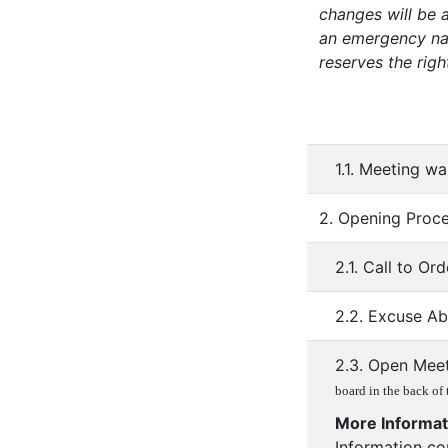
changes will be a
an emergency nat
reserves the righ
1.1. Meeting w
2. Opening Proc
2.1. Call to Ord
2.2. Excuse A
2.3. Open Mee
board in the back of
More Informat
Information co