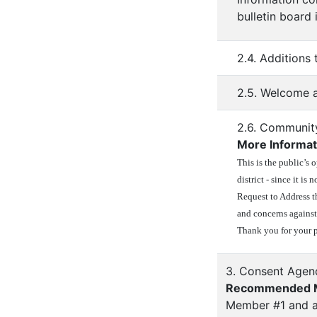
bulletin board
2.4. Additions
2.5. Welcome a
2.6. Communit
More Informat
This is the public’s 
district - since it i
Request to Address t
and concerns against
Thank you for your p
3. Consent Agen
Recommended M
Member #1 and a