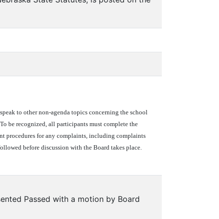
to speak to other non-agenda topics concerning the school
e. To be recognized, all participants must complete the
nt procedures for any complaints, including complaints
followed before discussion with the Board takes place.
ented Passed with a motion by Board