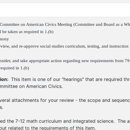
Committee on American Civics Meeting (Committee and Board as a Wh
l be taken as required in 1.(b)
imony
view, and re-approve social studies curriculum, testing, and instruction t
nsider, and take appropriate action regarding new requirements from 79
required in 1.(b)
ion:
This item is one of our "hearings" that are required t
mittee on American Civics.
eral attachments for your review - the scope and sequenc
s.
d the 7-12 math curriculum and integrated science. The a
out related to the requirements of this item.