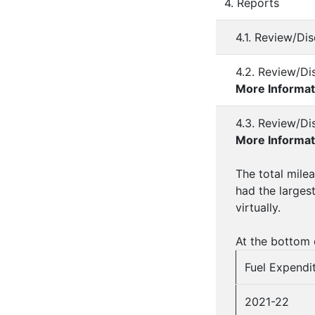
4. Reports
4.1. Review/Di
4.2. Review/Di
More Informat
4.3. Review/Di
More Informat
The total milea
had the larges
virtually.
At the bottom o
Fuel Expendit
2021-22