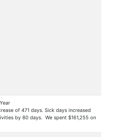
 Year
ncrease of 471 days. Sick days increased
tivities by 80 days. We spent $161,255 on