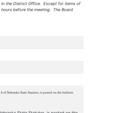
in the District Office. Except for items of
ur hours before the meeting. The Board
 of Nebraska State Statutes, is posted on the bulletin
ebraska State Statutes, is posted on the