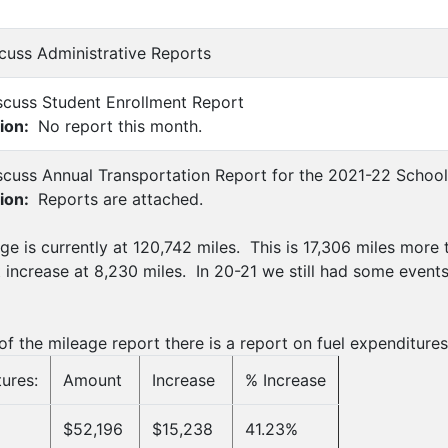
scuss Administrative Reports
scuss Student Enrollment Report
ion:
No report this month.
scuss Annual Transportation Report for the 2021-22 School
ion:
Reports are attached.
ge is currently at 120,742 miles. This is 17,306 miles more t
t increase at 8,230 miles. In 20-21 we still had some event
f the mileage report there is a report on fuel expenditures
ures:
Amount
Increase
% Increase
$52,196
$15,238
41.23%