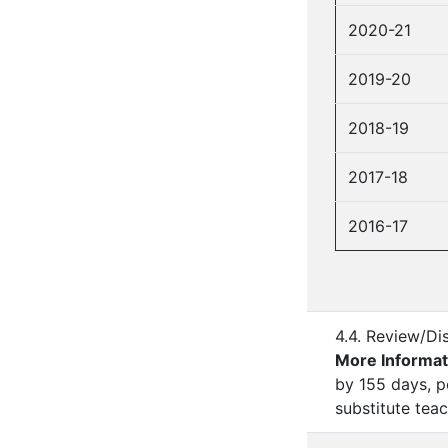
2020-21
2019-20
2018-19
2017-18
2016-17
4.4. Review/Di
More Informat
by 155 days, p
substitute teac