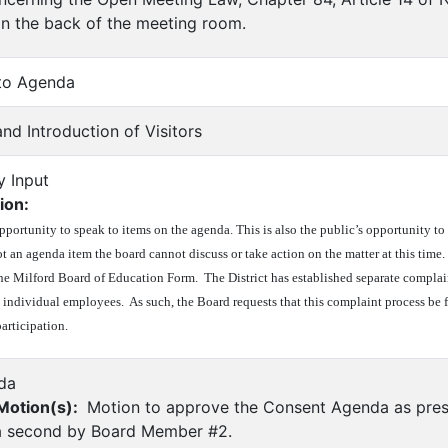
 in the back of the meeting room.
 to Agenda
nd Introduction of Visitors
y Input
ion:
opportunity to speak to items on the agenda. This is also the public’s opportunity 
s not an agenda item the board cannot discuss or take action on the matter at this tim
he Milford Board of Education Form. The District has established separate complai
 individual employees. As such, the Board requests that this complaint process be 
articipation.
da
otion(s):
Motion to approve the Consent Agenda as pres
 second by Board Member #2.