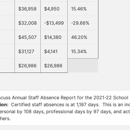
$36,958
$4,950
15.46%
$32,008
-$13,499
-29.66%
$45,507
$14,380
46.20%
$31,127
$4,141
15.34%
$26,986
$26,986
scuss Annual Staff Absence Report for the 2021-22 School
ion:
Certified staff absences is at 1,187 days. This is an i
ersonal by 108 days, professional days by 97 days, and ac
hers.