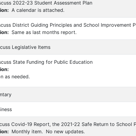
iscuss 2022-23 Student Assessment Plan
ion:
A calendar is attached.
scuss District Guiding Principles and School Improvement 
ion:
Same as last months report.
scuss Legislative Items
scuss State Funding for Public Education
ion:
on as needed.
ntary
siness
scuss Covid-19 Report, the 2021-22 Safe Return to School P
ion:
Monthly item. No new updates.