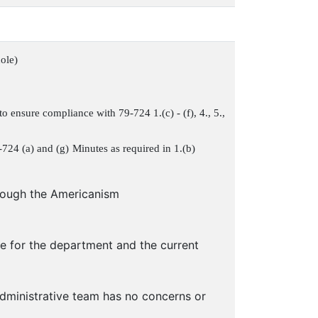
ole)
o ensure compliance with 79-724 1.(c) - (f), 4., 5.,
-724 (a) and (g)
Minutes as required in 1.(b)
hrough the Americanism
e for the department and the current
dministrative team has no concerns or