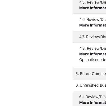
4.5. Review/D
More Informat
4.6. Review/Di
More Informat
4.7. Review/Di
4.8. Review/Di
More Informat
Open discussi
5. Board Comme
6. Unfinished Bu
6.1. Review/Di
More Informat