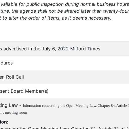
vailable for public inspection during normal business hours 
ure, the agenda shall not be altered later than twenty-fo
t to alter the order of items, as it deems necessary.
as advertised in the July 6, 2022 Milford Times
edures
er, Roll Call
bsent Board Member(s)
ting Law -
Information concerning the Open Meeting Law, Chapter 84, Article 14
 the meeting room
ion:
ncerning the Open Meeting Law, Chapter 84, Article 14 of N