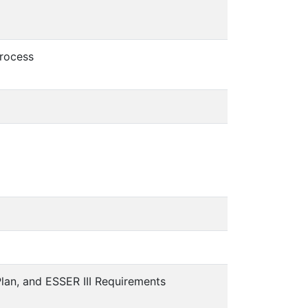
Process
lan, and ESSER III Requirements