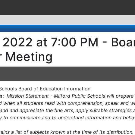
, 2022 at 7:00 PM - Boa
r Meeting
c Schools Board of Education Information
n:
Mission Statement - Milford Public Schools will prepare 
led when all students read with comprehension, speak and wr
and and appreciate the fine arts
,
apply suitable strategies
gy to communicate and to understand information and behav
ins a list of subjects known at the time of its distributio