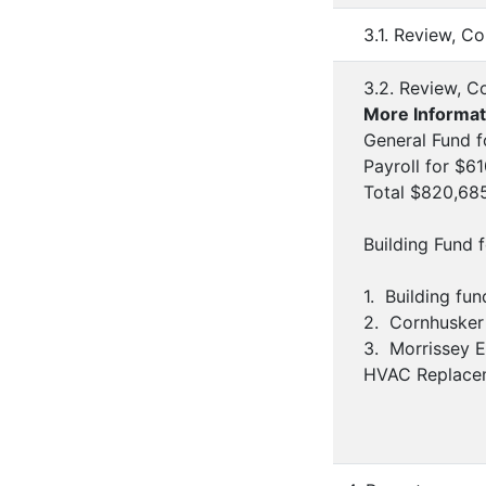
3.1. Review, C
3.2. Review, C
More Informat
General Fund f
Payroll for $61
Total $820,68
Building Fund 
1. Building fu
2. Cornhusker 
3. Morrissey E
HVAC Replaceme