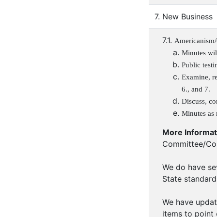
7. New Business
7.1.
Americanism/
Minutes wil
Public test
Examine, re
6., and 7.
Discuss, co
Minutes as 
More Informat
Committee/Com
We do have sev
State standard
We have update
items to point 