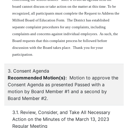
board cannot discuss or take action on the matter at this time. To be
recognized, all participants must complete the Request to Address the
Milford Board of Education Form. The District has established
separate complaint procedures for any complaints, including
complaints and concerns against individual employees. As such, the
Board requests that this complaint process be followed before
discussion with the Board takes place. Thank you for your
participation.
3. Consent Agenda
Recommended Motion(s):
Motion to approve the
Consent Agenda as presented Passed with a
motion by Board Member #1 and a second by
Board Member #2.
3.1. Review, Consider, and Take All Necessary
Action on the Minutes of the March 13, 2023
Regular Meeting