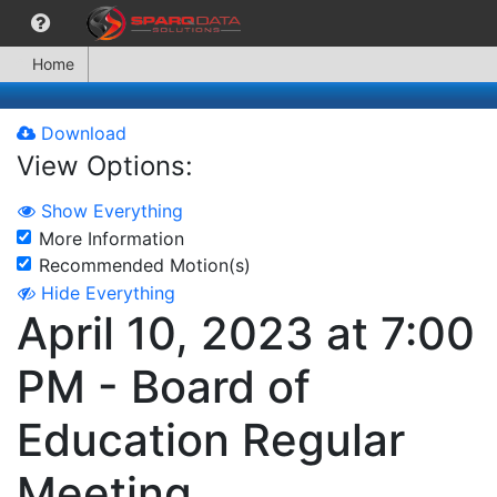
Home
Download
View Options:
Show Everything
More Information
Recommended Motion(s)
Hide Everything
April 10, 2023 at 7:00
PM - Board of
Education Regular
Meeting