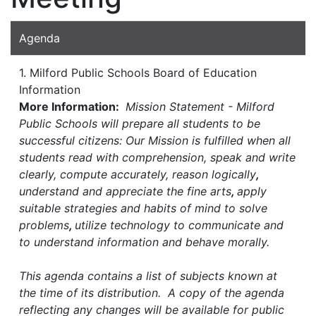
Agenda
1. Milford Public Schools Board of Education
Information
More Information:
Mission Statement - Milford
Public Schools will prepare all students to be
successful citizens: Our Mission is fulfilled when all
students read with comprehension, speak and write
clearly, compute accurately, reason logically
,
understand and appreciate the fine arts
,
apply
suitable strategies and habits of mind to solve
problems
,
utilize technology to communicate and
to understand information and behave morally.
This agenda contains a list of subjects known at
the time of its distribution. A copy of the agenda
reflecting any changes will be available for public