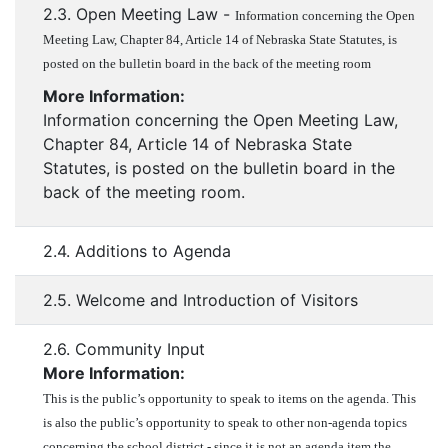
2.3. Open Meeting Law -
Information concerning the Open
Meeting Law, Chapter 84, Article 14 of Nebraska State Statutes, is
posted on the bulletin board in the back of the meeting room
More Information:
Information concerning the Open Meeting Law,
Chapter 84, Article 14 of Nebraska State
Statutes, is posted on the bulletin board in the
back of the meeting room.
2.4. Additions to Agenda
2.5. Welcome and Introduction of Visitors
2.6. Community Input
More Information:
This is the public’s opportunity to speak to items on the agenda. This
is also the public’s opportunity to speak to other non-agenda topics
concerning the school district - since it is not an agenda item the