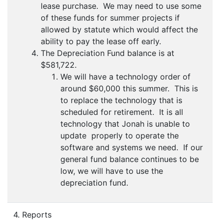
lease purchase. We may need to use some
of these funds for summer projects if
allowed by statute which would affect the
ability to pay the lease off early.
The Depreciation Fund balance is at
$581,722.
We will have a technology order of
around $60,000 this summer. This is
to replace the technology that is
scheduled for retirement. It is all
technology that Jonah is unable to
update properly to operate the
software and systems we need. If our
general fund balance continues to be
low, we will have to use the
depreciation fund.
4. Reports