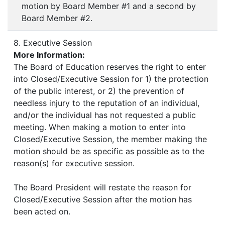
motion by Board Member #1 and a second by
Board Member #2.
8. Executive Session
More Information:
The Board of Education reserves the right to enter
into Closed/Executive Session for 1) the protection
of the public interest, or 2) the prevention of
needless injury to the reputation of an individual,
and/or the individual has not requested a public
meeting. When making a motion to enter into
Closed/Executive Session, the member making the
motion should be as specific as possible as to the
reason(s) for executive session.
The Board President will restate the reason for
Closed/Executive Session after the motion has
been acted on.