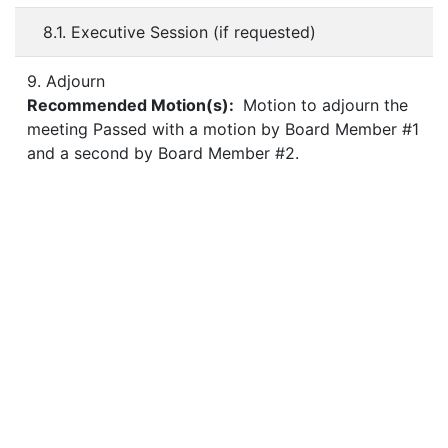
8.1. Executive Session (if requested)
9. Adjourn
Recommended Motion(s):
Motion to adjourn the
meeting Passed with a motion by Board Member #1
and a second by Board Member #2.