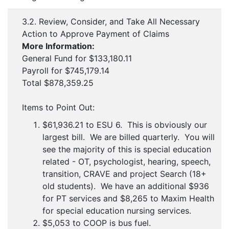
3.2. Review, Consider, and Take All Necessary
Action to Approve Payment of Claims
More Information:
General Fund for $133,180.11
Payroll for $745,179.14
Total $878,359.25
Items to Point Out:
$61,936.21 to ESU 6. This is obviously our
largest bill. We are billed quarterly. You will
see the majority of this is special education
related - OT, psychologist, hearing, speech,
transition, CRAVE and project Search (18+
old students). We have an additional $936
for PT services and $8,265 to Maxim Health
for special education nursing services.
$5,053 to COOP is bus fuel.