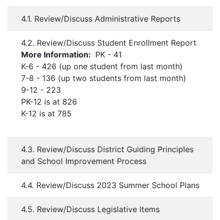
4.1. Review/Discuss Administrative Reports
4.2. Review/Discuss Student Enrollment Report
More Information:
PK - 41
K-6 - 426 (up one student from last month)
7-8 - 136 (up two students from last month)
9-12 - 223
PK-12 is at 826
K-12 is at 785
4.3. Review/Discuss District Guiding Principles
and School Improvement Process
4.4. Review/Discuss 2023 Summer School Plans
4.5. Review/Discuss Legislative Items