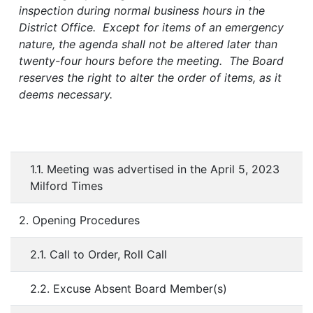
inspection during normal business hours in the
District Office. Except for items of an emergency
nature, the agenda shall not be altered later than
twenty-four hours before the meeting. The Board
reserves the right to alter the order of items, as it
deems necessary.
1.1. Meeting was advertised in the April 5, 2023
Milford Times
2. Opening Procedures
2.1. Call to Order, Roll Call
2.2. Excuse Absent Board Member(s)