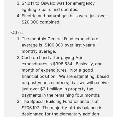
$4,011 to Oswald was for emergency
lighting repairs and updates.
Electric and natural gas bills were just over
$20,000 combined.
Other:
The monthly General Fund expenditure
average is $100,000 over last year's
monthly average.
Cash on hand after paying April
expenditures is $998,534. Basically, one
month of expenditures. Not a good
financial position. We are estimating, based
on past year's numbers, that we will receive
just over $2.1 million in property tax
payments in the remaining four months.
The Special Building Fund balance is at
$706,197. The majority of this balance is
designated for the elementary addition