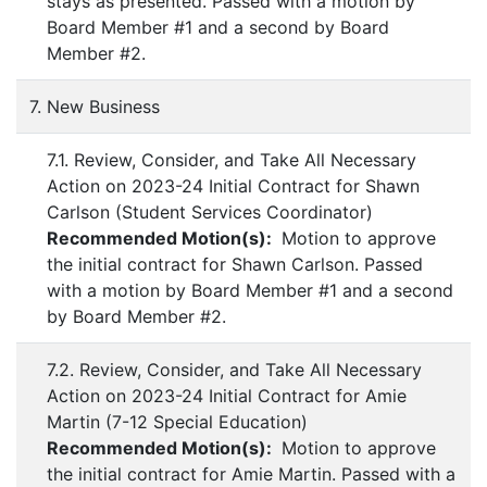
stays as presented. Passed with a motion by
Board Member #1 and a second by Board
Member #2.
7. New Business
7.1. Review, Consider, and Take All Necessary
Action on 2023-24 Initial Contract for Shawn
Carlson (Student Services Coordinator)
Recommended Motion(s):
Motion to approve
the initial contract for Shawn Carlson. Passed
with a motion by Board Member #1 and a second
by Board Member #2.
7.2. Review, Consider, and Take All Necessary
Action on 2023-24 Initial Contract for Amie
Martin (7-12 Special Education)
Recommended Motion(s):
Motion to approve
the initial contract for Amie Martin. Passed with a