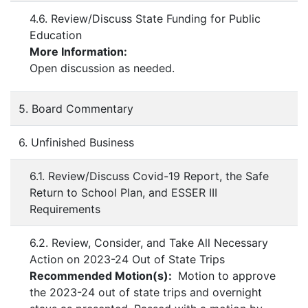
4.6. Review/Discuss State Funding for Public
Education
More Information:
Open discussion as needed.
5. Board Commentary
6. Unfinished Business
6.1. Review/Discuss Covid-19 Report, the Safe
Return to School Plan, and ESSER III
Requirements
6.2. Review, Consider, and Take All Necessary
Action on 2023-24 Out of State Trips
Recommended Motion(s):
Motion to approve
the 2023-24 out of state trips and overnight