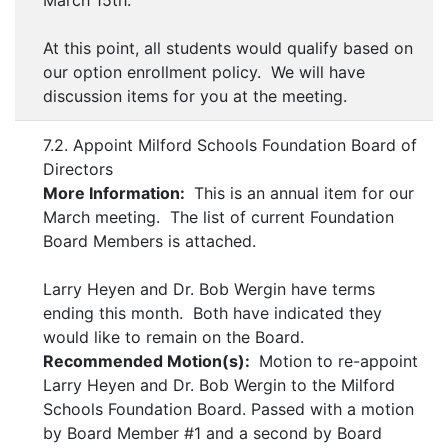
March 15th.
At this point, all students would qualify based on
our option enrollment policy. We will have
discussion items for you at the meeting.
7.2. Appoint Milford Schools Foundation Board of
Directors
More Information:
This is an annual item for our
March meeting. The list of current Foundation
Board Members is attached.
Larry Heyen and Dr. Bob Wergin have terms
ending this month. Both have indicated they
would like to remain on the Board.
Recommended Motion(s):
Motion to re-appoint
Larry Heyen and Dr. Bob Wergin to the Milford
Schools Foundation Board. Passed with a motion
by Board Member #1 and a second by Board