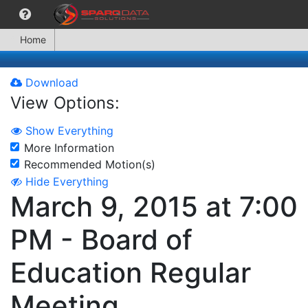
Home
Download
View Options:
Show Everything
More Information
Recommended Motion(s)
Hide Everything
March 9, 2015 at 7:00
PM - Board of
Education Regular
Meeting