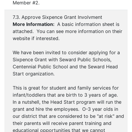
Member #2.
7.3. Approve Sixpence Grant Involvment
More Information:
A basic information sheet is
attached. You can see more information on their
website if interested.
We have been invited to consider applying for a
Sixpence Grant with Seward Public Schools,
Centennial Public School and the Seward Head
Start organization.
This is great for student and family services for
infant/toddlers that are birth to 3 years of age.
In a nutshell, the Head Start program will run the
grant and hire the employees. O-3 year olds in
our district that are considered to be "at risk" and
their parents will receive parent training and
educational opportunities that we cannot