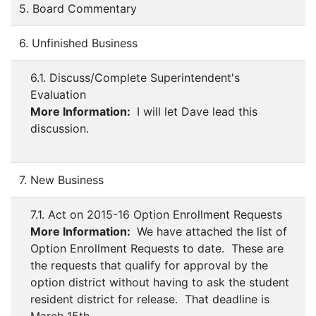
5. Board Commentary
6. Unfinished Business
6.1. Discuss/Complete Superintendent's
Evaluation
More Information:
I will let Dave lead this
discussion.
7. New Business
7.1. Act on 2015-16 Option Enrollment Requests
More Information:
We have attached the list of
Option Enrollment Requests to date. These are
the requests that qualify for approval by the
option district without having to ask the student
resident district for release. That deadline is