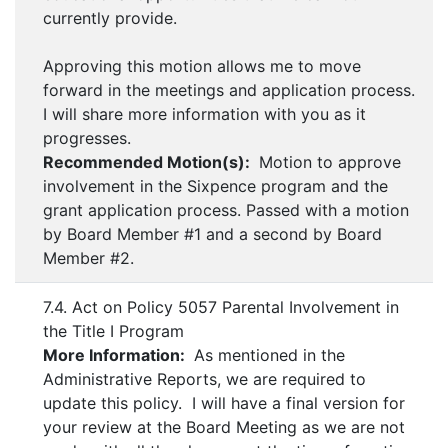
currently provide.
Approving this motion allows me to move
forward in the meetings and application process.
I will share more information with you as it
progresses.
Recommended Motion(s):
Motion to approve
involvement in the Sixpence program and the
grant application process. Passed with a motion
by Board Member #1 and a second by Board
Member #2.
7.4. Act on Policy 5057 Parental Involvement in
the Title I Program
More Information:
As mentioned in the
Administrative Reports, we are required to
update this policy. I will have a final version for
your review at the Board Meeting as we are not