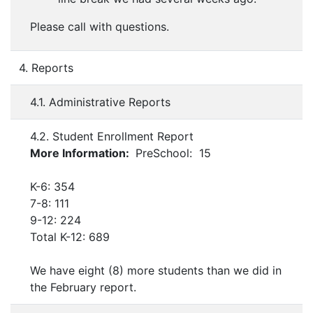
Please call with questions.
4. Reports
4.1. Administrative Reports
4.2. Student Enrollment Report
More Information:
PreSchool: 15
K-6: 354
7-8: 111
9-12: 224
Total K-12: 689
We have eight (8) more students than we did in
the February report.