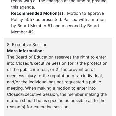
ready with all the changes at the time of posting
this agenda.
Recommended Motion(s):
Motion to approve
Policy 5057 as presented. Passed with a motion
by Board Member #1 and a second by Board
Member #2.
8. Executive Session
More Information:
The Board of Education reserves the right to enter
into Closed/Executive Session for 1) the protection
of the public interest, or 2) the prevention of
needless injury to the reputation of an individual,
and/or the individual has not requested a public
meeting. When making a motion to enter into
Closed/Executive Session, the member making the
motion should be as specific as possible as to the
reason(s) for executive session.