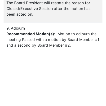
The Board President will restate the reason for
Closed/Executive Session after the motion has
been acted on.
9. Adjourn
Recommended Motion(s):
Motion to adjourn the
meeting Passed with a motion by Board Member #1
and a second by Board Member #2.