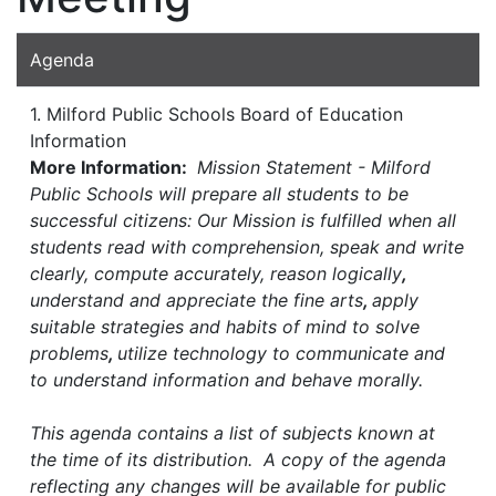
Agenda
1. Milford Public Schools Board of Education
Information
More Information:
Mission Statement - Milford
Public Schools will prepare all students to be
successful citizens: Our Mission is fulfilled when all
students read with comprehension, speak and write
clearly, compute accurately, reason logically
,
understand and appreciate the fine arts
,
apply
suitable strategies and habits of mind to solve
problems
,
utilize technology to communicate and
to understand information and behave morally.
This agenda contains a list of subjects known at
the time of its distribution. A copy of the agenda
reflecting any changes will be available for public