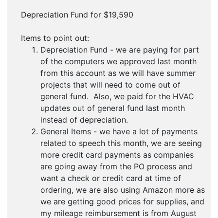
Depreciation Fund for $19,590
Items to point out:
Depreciation Fund - we are paying for part
of the computers we approved last month
from this account as we will have summer
projects that will need to come out of
general fund. Also, we paid for the HVAC
updates out of general fund last month
instead of depreciation.
General Items - we have a lot of payments
related to speech this month, we are seeing
more credit card payments as companies
are going away from the PO process and
want a check or credit card at time of
ordering, we are also using Amazon more as
we are getting good prices for supplies, and
my mileage reimbursement is from August