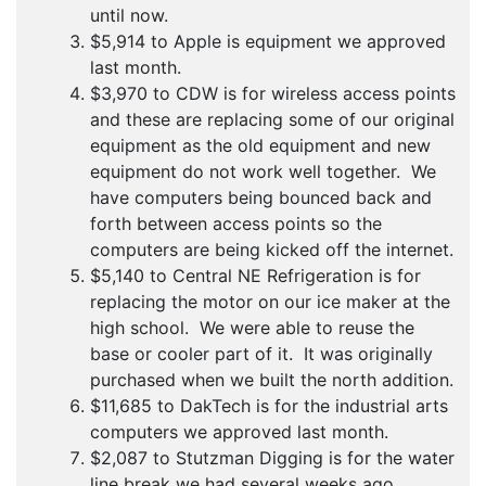
until now.
$5,914 to Apple is equipment we approved
last month.
$3,970 to CDW is for wireless access points
and these are replacing some of our original
equipment as the old equipment and new
equipment do not work well together. We
have computers being bounced back and
forth between access points so the
computers are being kicked off the internet.
$5,140 to Central NE Refrigeration is for
replacing the motor on our ice maker at the
high school. We were able to reuse the
base or cooler part of it. It was originally
purchased when we built the north addition.
$11,685 to DakTech is for the industrial arts
computers we approved last month.
$2,087 to Stutzman Digging is for the water
line break we had several weeks ago.