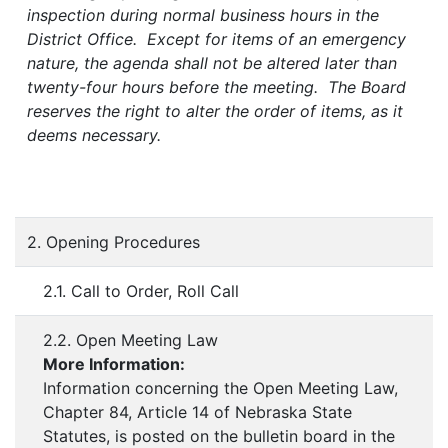
inspection during normal business hours in the
District Office. Except for items of an emergency
nature, the agenda shall not be altered later than
twenty-four hours before the meeting. The Board
reserves the right to alter the order of items, as it
deems necessary.
2. Opening Procedures
2.1. Call to Order, Roll Call
2.2. Open Meeting Law
More Information:
Information concerning the Open Meeting Law,
Chapter 84, Article 14 of Nebraska State
Statutes, is posted on the bulletin board in the