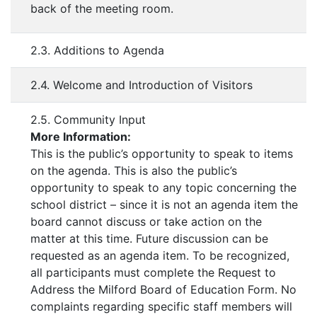
back of the meeting room.
2.3. Additions to Agenda
2.4. Welcome and Introduction of Visitors
2.5. Community Input
More Information:
This is the public’s opportunity to speak to items
on the agenda. This is also the public’s
opportunity to speak to any topic concerning the
school district – since it is not an agenda item the
board cannot discuss or take action on the
matter at this time. Future discussion can be
requested as an agenda item. To be recognized,
all participants must complete the Request to
Address the Milford Board of Education Form. No
complaints regarding specific staff members will