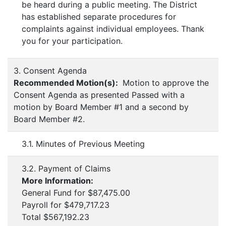
be heard during a public meeting. The District
has established separate procedures for
complaints against individual employees. Thank
you for your participation.
3. Consent Agenda
Recommended Motion(s):
Motion to approve the
Consent Agenda as presented Passed with a
motion by Board Member #1 and a second by
Board Member #2.
3.1. Minutes of Previous Meeting
3.2. Payment of Claims
More Information:
General Fund for $87,475.00
Payroll for $479,717.23
Total $567,192.23