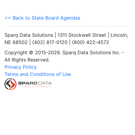
<< Back to State Board Agendas
Sparq Data Solutions | 1311 Stockwell Street | Lincoln,
NE 68502 | (402) 817-0120 | (800) 422-4572
Copyright © 2015-2026. Sparq Data Solutions Inc. -
All Rights Reserved.
Privacy Policy
Terms and Conditions of Use