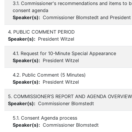
3.1. Commissioner's recommendations and items to 
consent agenda
Speaker(s):
Commissioner Blomstedt and President 
4. PUBLIC COMMENT PERIOD
Speaker(s):
President Witzel
4.1. Request for 10-Minute Special Appearance
Speaker(s):
President Witzel
4.2. Public Comment (5 Minutes)
Speaker(s):
President Witzel
5. COMMISSIONER’S REPORT AND AGENDA OVERVIEW
Speaker(s):
Commissioner Blomstedt
5.1. Consent Agenda process
Speaker(s):
Commissioner Blomstedt