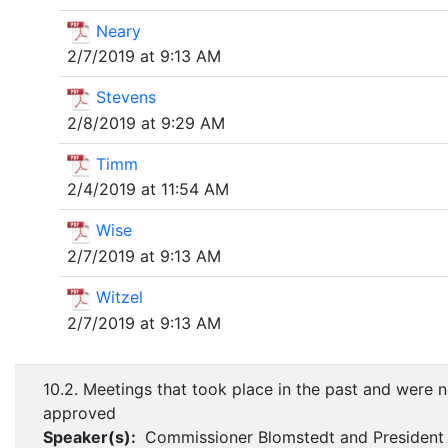
Neary
2/7/2019 at 9:13 AM
Stevens
2/8/2019 at 9:29 AM
Timm
2/4/2019 at 11:54 AM
Wise
2/7/2019 at 9:13 AM
Witzel
2/7/2019 at 9:13 AM
10.2. Meetings that took place in the past and were n
approved
Speaker(s):
Commissioner Blomstedt and President 