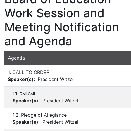
Work Session and
Meeting Notification
and Agenda
Agenda
1. CALL TO ORDER
Speaker(s):
President Witzel
1.1.
Roll Call
Speaker(s):
President Witzel
1.2. Pledge of Allegiance
Speaker(s):
President Witzel