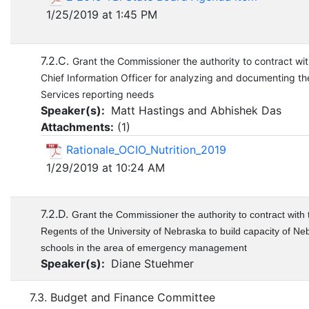
1/25/2019 at 1:45 PM
7.2.C.
Grant the Commissioner the authority to contract wit
Chief Information Officer for analyzing and documenting the
Services reporting needs
Speaker(s):
Matt Hastings and Abhishek Das
Attachments:
(
1
)
Rationale_OCIO_Nutrition_2019
1/29/2019 at 10:24 AM
7.2.D.
Grant the Commissioner the authority to contract with 
Regents of the University of Nebraska to build capacity of Ne
schools in the area of emergency management
Speaker(s):
Diane Stuehmer
7.3. Budget and Finance Committee