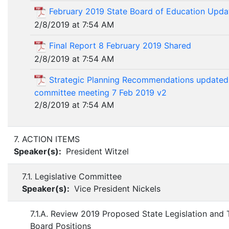
February 2019 State Board of Education Upda
2/8/2019 at 7:54 AM
Final Report 8 February 2019 Shared
2/8/2019 at 7:54 AM
Strategic Planning Recommendations updated 
committee meeting 7 Feb 2019 v2
2/8/2019 at 7:54 AM
7. ACTION ITEMS
Speaker(s):
President Witzel
7.1. Legislative Committee
Speaker(s):
Vice President Nickels
7.1.A. Review 2019 Proposed State Legislation and
Board Positions