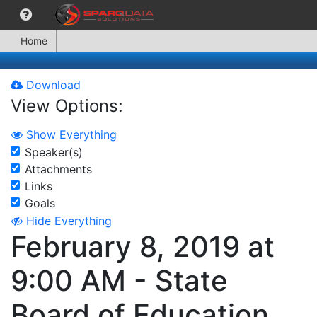
Home
Download
View Options:
Show Everything
Speaker(s)
Attachments
Links
Goals
Hide Everything
February 8, 2019 at
9:00 AM - State
Board of Education