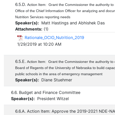
6.5.D.
Action Item: Grant the Commissioner the authority to 
Office of the Chief Information Officer for analyzing and docu
Nutrition Services reporting needs
Speaker(s):
Matt Hastings and Abhishek Das
Attachments:
(
1
)
Rationale_OCIO_Nutrition_2019
1/29/2019 at 10:20 AM
6.5.E.
Action Item: Grant the Commissioner the authority to 
Board of Regents of the University of Nebraska to build capa
public schools in the area of emergency management
Speaker(s):
Diane Stuehmer
6.6. Budget and Finance Committee
Speaker(s):
President Witzel
6.6.A. Action Item: Approve the 2019-2021 NDE-