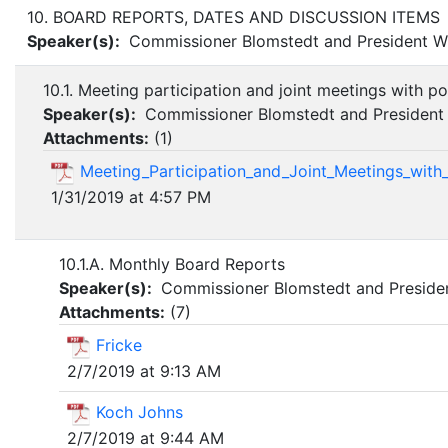
10. BOARD REPORTS, DATES AND DISCUSSION ITEMS
Speaker(s):
Commissioner Blomstedt and President Wi
10.1. Meeting participation and joint meetings with po
Speaker(s):
Commissioner Blomstedt and President 
Attachments:
(
1
)
Meeting_Participation_and_Joint_Meetings_with_
1/31/2019 at 4:57 PM
10.1.A. Monthly Board Reports
Speaker(s):
Commissioner Blomstedt and Presiden
Attachments:
(
7
)
Fricke
2/7/2019 at 9:13 AM
Koch Johns
2/7/2019 at 9:44 AM