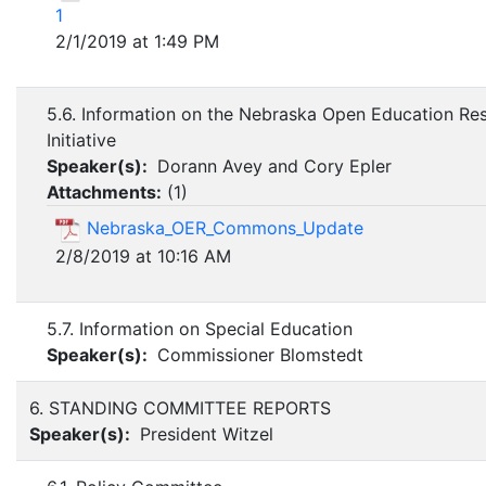
1
2/1/2019 at 1:49 PM
5.6. Information on the Nebraska Open Education Re
Initiative
Speaker(s):
Dorann Avey and Cory Epler
Attachments:
(
1
)
Nebraska_OER_Commons_Update
2/8/2019 at 10:16 AM
5.7. Information on Special Education
Speaker(s):
Commissioner Blomstedt
6. STANDING COMMITTEE REPORTS
Speaker(s):
President Witzel