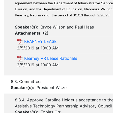
agreement between the Department of Administrative Services
Division, and the Department of Education, Nebraska VR, for 
Kearney, Nebraska for the period of 3/1/19 through 2/28/29
Speaker(s):
Bryce Wilson and Paul Haas
Attachments:
(
2
)
KEARNEY LEASE
2/5/2019 at 10:00 AM
Kearney VR Lease Rationale
2/5/2019 at 10:00 AM
8.8. Committees
Speaker(s):
President Witzel
8.8.A. Approve Caroline Helget's acceptance to th
Assistive Technology Partnership Advisory Council
Speaker(s):
Tobias Orr