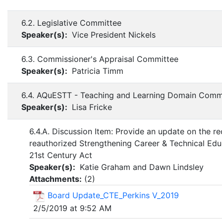
6.2. Legislative Committee
Speaker(s):
Vice President Nickels
6.3. Commissioner's Appraisal Committee
Speaker(s):
Patricia Timm
6.4. AQuESTT - Teaching and Learning Domain Comm
Speaker(s):
Lisa Fricke
6.4.A. Discussion Item: Provide an update on the re
reauthorized Strengthening Career & Technical Edu
21st Century Act
Speaker(s):
Katie Graham and Dawn Lindsley
Attachments:
(
2
)
Board Update_CTE_Perkins V_2019
2/5/2019 at 9:52 AM