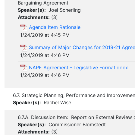
Bargaining Agreement
Speaker(s):
Joel Scherling
Attachments:
(
3
)
Agenda Item Rationale
1/24/2019 at 4:45 PM
Summary of Major Changes for 2019-21 Agree
1/24/2019 at 4:46 PM
NAPE Agreement - Legislative Format.docx
1/24/2019 at 4:46 PM
6.7. Strategic Planning, Performance and Improveme
Speaker(s):
Rachel Wise
6.7.A. Discussion Item: Report on External Review o
Speaker(s):
Commissioner Blomstedt
Attachments:
(
3
)