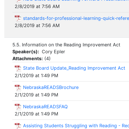
2/8/2019 at 7:56 AM
standards-for-professional-learning-quick-refer
2/8/2019 at 7:56 AM
5.5. Information on the Reading Improvement Act
Speaker(s):
Cory Epler
Attachments:
(
4
)
State Board Update_Reading Improvement Act
2/1/2019 at 1:49 PM
NebraskaREADSBrochure
2/1/2019 at 1:49 PM
NebraskaREADSFAQ
2/1/2019 at 1:49 PM
Assisting Students Struggling with Reading - 