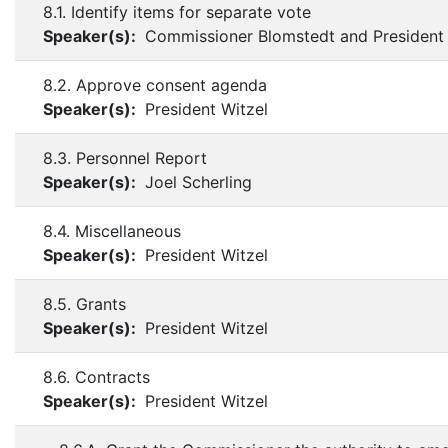
8.1. Identify items for separate vote
Speaker(s):
Commissioner Blomstedt and President 
8.2. Approve consent agenda
Speaker(s):
President Witzel
8.3. Personnel Report
Speaker(s):
Joel Scherling
8.4. Miscellaneous
Speaker(s):
President Witzel
8.5. Grants
Speaker(s):
President Witzel
8.6. Contracts
Speaker(s):
President Witzel