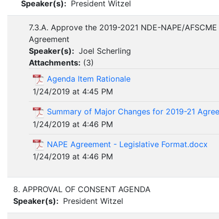
Speaker(s):
President Witzel
7.3.A. Approve the 2019-2021 NDE-NAPE/AFSCME 
Agreement
Speaker(s):
Joel Scherling
Attachments:
(
3
)
Agenda Item Rationale
1/24/2019 at 4:45 PM
Summary of Major Changes for 2019-21 Agree
1/24/2019 at 4:46 PM
NAPE Agreement - Legislative Format.docx
1/24/2019 at 4:46 PM
8. APPROVAL OF CONSENT AGENDA
Speaker(s):
President Witzel