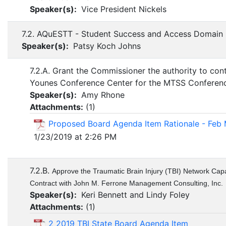
Speaker(s):
Vice President Nickels
7.2. AQuESTT - Student Success and Access Domain
Speaker(s):
Patsy Koch Johns
7.2.A. Grant the Commissioner the authority to con
Younes Conference Center for the MTSS Conferen
Speaker(s):
Amy Rhone
Attachments:
(
1
)
Proposed Board Agenda Item Rationale - Feb
1/23/2019 at 2:26 PM
7.2.B.
Approve the Traumatic Brain Injury (TBI) Network Capa
Contract with John M. Ferrone Management Consulting, Inc.
Speaker(s):
Keri Bennett and Lindy Foley
Attachments:
(
1
)
2 2019 TBI State Board Agenda Item