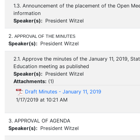
1.3. Announcement of the placement of the Open Mee
information
Speaker(s):
President Witzel
2.
APPROVAL OF THE MINUTES
Speaker(s):
President Witzel
2.1. Approve the minutes of the January 11, 2019, Sta
Education meeting as published
Speaker(s):
President Witzel
Attachments:
(
1
)
Draft Minutes - January 11, 2019
1/17/2019 at 10:21 AM
3. APPROVAL OF AGENDA
Speaker(s):
President Witzel