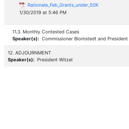
Rationale_Feb_Grants_under_50K
1/30/2019 at 5:46 PM
11.3. Monthly Contested Cases
Speaker(s):
Commissioner Blomstedt and President 
12. ADJOURNMENT
Speaker(s):
President Witzel