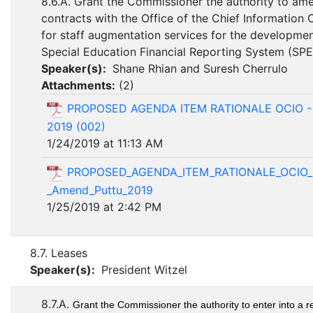
8.6.A. Grant the Commissioner the authority to am
contracts with the Office of the Chief Information 
for staff augmentation services for the developme
Special Education Financial Reporting System (SP
Speaker(s):
Shane Rhian and Suresh Cherrulo
Attachments:
(
2
)
PROPOSED AGENDA ITEM RATIONALE OCIO -
2019 (002)
1/24/2019 at 11:13 AM
PROPOSED_AGENDA_ITEM_RATIONALE_OCIO_
_Amend_Puttu_2019
1/25/2019 at 2:42 PM
8.7. Leases
Speaker(s):
President Witzel
8.7.A.
Grant the Commissioner the authority to enter into a r