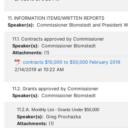
11. INFORMATION ITEMS/WRITTEN REPORTS
Speaker(s):
Commissioner Blomstedt and President Wi
11.1. Contracts approved by Commissioner
Speaker(s):
Commissioner Blomstedt
Attachments:
(
1
)
contracts $10,000 to $50,000 February 2019
2/14/2019 at 10:22 AM
11.2. Grants approved by Commissioner
Speaker(s):
Commissioner Blomstedt
11.2.A.
Monthly List - Grants Under $50,000
Speaker(s):
Greg Prochazka
Attachments:
(
1
)