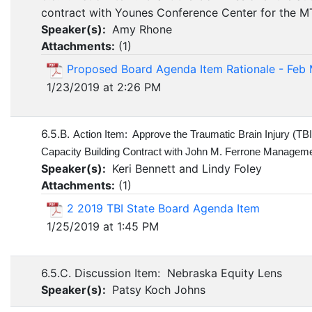
contract with Younes Conference Center for the 
Speaker(s):
Amy Rhone
Attachments:
(
1
)
Proposed Board Agenda Item Rationale - Feb
1/23/2019 at 2:26 PM
6.5.B.
Action Item: Approve the Traumatic Brain Injury (TB
Capacity Building Contract with John M. Ferrone Managemen
Speaker(s):
Keri Bennett and Lindy Foley
Attachments:
(
1
)
2 2019 TBI State Board Agenda Item
1/25/2019 at 1:45 PM
6.5.C. Discussion Item: Nebraska Equity Lens
Speaker(s):
Patsy Koch Johns