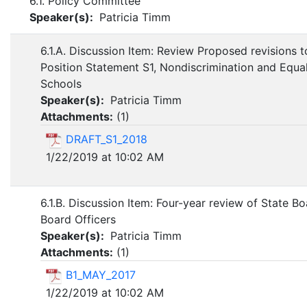
6.1. Policy Committee
Speaker(s):
Patricia Timm
6.1.A. Discussion Item: Review Proposed revisions 
Position Statement S1, Nondiscrimination and Equa
Schools
Speaker(s):
Patricia Timm
Attachments:
(
1
)
DRAFT_S1_2018
1/22/2019 at 10:02 AM
6.1.B. Discussion Item: Four-year review of State B
Board Officers
Speaker(s):
Patricia Timm
Attachments:
(
1
)
B1_MAY_2017
1/22/2019 at 10:02 AM