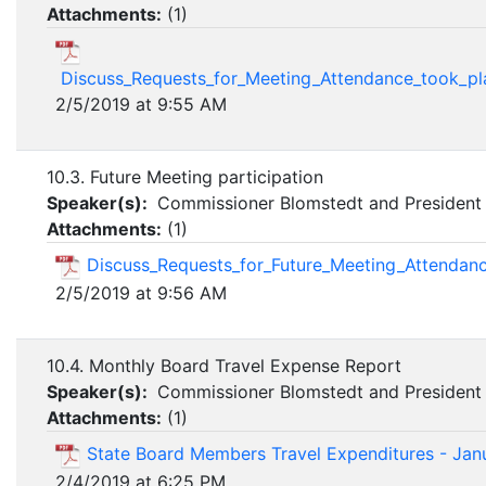
Attachments:
(
1
)
Discuss_Requests_for_Meeting_Attendance_took_pl
2/5/2019 at 9:55 AM
10.3. Future Meeting participation
Speaker(s):
Commissioner Blomstedt and President 
Attachments:
(
1
)
Discuss_Requests_for_Future_Meeting_Attendan
2/5/2019 at 9:56 AM
10.4. Monthly Board Travel Expense Report
Speaker(s):
Commissioner Blomstedt and President 
Attachments:
(
1
)
State Board Members Travel Expenditures - Jan
2/4/2019 at 6:25 PM