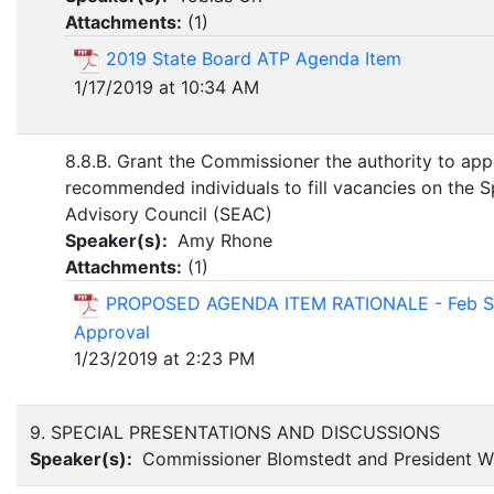
Attachments:
(
1
)
2019 State Board ATP Agenda Item
1/17/2019 at 10:34 AM
8.8.B. Grant the Commissioner the authority to app
recommended individuals to fill vacancies on the S
Advisory Council (SEAC)
Speaker(s):
Amy Rhone
Attachments:
(
1
)
PROPOSED AGENDA ITEM RATIONALE - Feb S
Approval
1/23/2019 at 2:23 PM
9. SPECIAL PRESENTATIONS AND DISCUSSIONS
Speaker(s):
Commissioner Blomstedt and President Wi