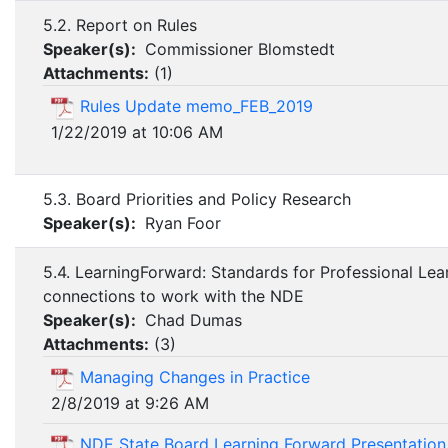
5.2. Report on Rules
Speaker(s):
Commissioner Blomstedt
Attachments:
(
1
)
Rules Update memo_FEB_2019
1/22/2019 at 10:06 AM
5.3. Board Priorities and Policy Research
Speaker(s):
Ryan Foor
5.4. LearningForward: Standards for Professional Lea
connections to work with the NDE
Speaker(s):
Chad Dumas
Attachments:
(
3
)
Managing Changes in Practice
2/8/2019 at 9:26 AM
NDE State Board Learning Forward Presentatio