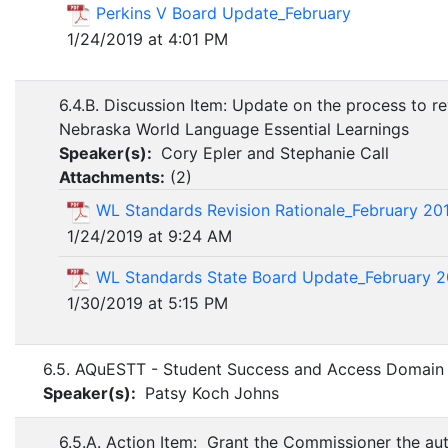
Perkins V Board Update_February
1/24/2019 at 4:01 PM
6.4.B. Discussion Item: Update on the process to re
Nebraska World Language Essential Learnings
Speaker(s):
Cory Epler and Stephanie Call
Attachments:
(
2
)
WL Standards Revision Rationale_February 20
1/24/2019 at 9:24 AM
WL Standards State Board Update_February 2
1/30/2019 at 5:15 PM
6.5. AQuESTT - Student Success and Access Domai
Speaker(s):
Patsy Koch Johns
6.5.A. Action Item: Grant the Commissioner the aut