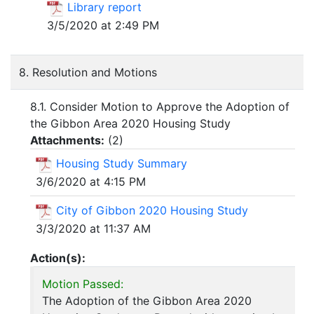
Library report
3/5/2020 at 2:49 PM
8. Resolution and Motions
8.1. Consider Motion to Approve the Adoption of
the Gibbon Area 2020 Housing Study
Attachments:
(
2
)
Housing Study Summary
3/6/2020 at 4:15 PM
City of Gibbon 2020 Housing Study
3/3/2020 at 11:37 AM
Action(s):
Motion Passed:
The Adoption of the Gibbon Area 2020