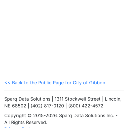
<< Back to the Public Page for City of Gibbon
Sparq Data Solutions | 1311 Stockwell Street | Lincoln,
NE 68502 | (402) 817-0120 | (800) 422-4572
Copyright © 2015-2026. Sparq Data Solutions Inc. -
All Rights Reserved.