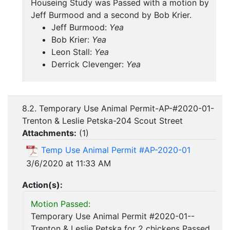
Houseing Study was Passed with a motion by
Jeff Burmood and a second by Bob Krier.
Jeff Burmood:
Yea
Bob Krier:
Yea
Leon Stall:
Yea
Derrick Clevenger:
Yea
8.2. Temporary Use Animal Permit-AP-#2020-01-
Trenton & Leslie Petska-204 Scout Street
Attachments:
(
1
)
Temp Use Animal Permit #AP-2020-01
3/6/2020 at 11:33 AM
Action(s):
Motion Passed:
Temporary Use Animal Permit #2020-01--
Trenton & Leslie Petska for 2 chickens Passed