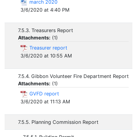
march 2020
3/6/2020 at 4:40 PM
7.5.3. Treasurers Report
Attachments:
(
1
)
Treasurer report
3/6/2020 at 10:55 AM
7.5.4. Gibbon Volunteer Fire Department Report
Attachments:
(
1
)
GVFD report
3/6/2020 at 11:13 AM
7.5.5. Planning Commission Report