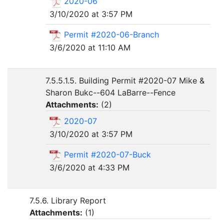
2020-06
3/10/2020 at 3:57 PM
Permit #2020-06-Branch
3/6/2020 at 11:10 AM
7.5.5.1.5. Building Permit #2020-07 Mike &
Sharon Bukc--604 LaBarre--Fence
Attachments:
(
2
)
2020-07
3/10/2020 at 3:57 PM
Permit #2020-07-Buck
3/6/2020 at 4:33 PM
7.5.6. Library Report
Attachments:
(
1
)