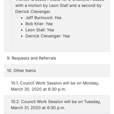
with a motion by Leon Stall and a second by
Derrick Clevenger.
Jeff Burmood:
Yea
Bob Krier:
Yea
Leon Stall:
Yea
Derrick Clevenger:
Yea
9. Requests and Referrals
10. Other Items
10.1. Council Work Session will be on Monday,
March 30, 2020 at 6:30 p.m.
10.2. Council Work Session will be on Tuesday,
March 31, 2020 at 6:30 p.m.