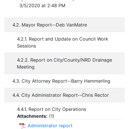
3/5/2020 at 2:48 PM
4.2. Mayor Report--Deb VanMatre
4.2.1. Report and Update on Council Work
Sessions
4.2.2. Report on City/County/NRD Drainage
Meeting
4.3. City Attorney Report--Barry Hemmerling
4.4. City Administrator Report--Chris Rector
4.4.1. Report on City Operations
Attachments:
(
1
)
Administrator report