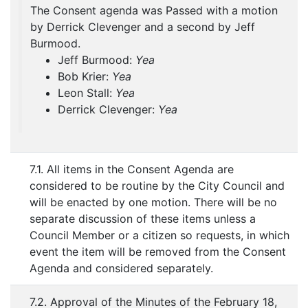
The Consent agenda was Passed with a motion
by Derrick Clevenger and a second by Jeff
Burmood.
Jeff Burmood:
Yea
Bob Krier:
Yea
Leon Stall:
Yea
Derrick Clevenger:
Yea
7.1. All items in the Consent Agenda are
considered to be routine by the City Council and
will be enacted by one motion. There will be no
separate discussion of these items unless a
Council Member or a citizen so requests, in which
event the item will be removed from the Consent
Agenda and considered separately.
7.2. Approval of the Minutes of the February 18,