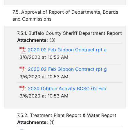
7.5. Approval of Report of Departments, Boards
and Commissions
7.5.1. Buffalo County Sheriff Department Report
Attachments:
(
3
)
2020 02 Feb Gibbon Contract rpt a
3/6/2020 at 10:53 AM
2020 02 Feb Gibbon Contract rpt g
3/6/2020 at 10:53 AM
2020 Gibbon Activity BCSO 02 Feb
3/6/2020 at 10:53 AM
7.5.2. Treatment Plant Report & Water Report
Attachments:
(
1
)