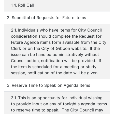
1.4. Roll Call
2. Submittal of Requests for Future Items
2.1. Individuals who have items for City Council
consideration should complete the Request for
Future Agenda items form available from the City
Clerk or on the City of Gibbon website. If the
issue can be handled administratively without
Council action, notification will be provided. If
the item is scheduled for a meeting or study
session, notification of the date will be given.
3. Reserve Time to Speak on Agenda Items
3.1. This is an opportunity for individual wishing
to provide input on any of tonight's agenda items
to reserve time to speak. The City Council may