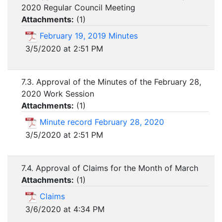
2020 Regular Council Meeting
Attachments:
(
1
)
February 19, 2019 Minutes
3/5/2020 at 2:51 PM
7.3. Approval of the Minutes of the February 28,
2020 Work Session
Attachments:
(
1
)
Minute record February 28, 2020
3/5/2020 at 2:51 PM
7.4. Approval of Claims for the Month of March
Attachments:
(
1
)
Claims
3/6/2020 at 4:34 PM