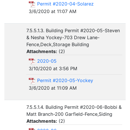
Permit #2020-04-Solarez
3/6/2020 at 11:07 AM
7.5.5.1.3. Building Permit #2020-05-Steven
& Nesha Yockey-703 Drew Lane-
Fence,Deck,Storage Building
Attachments:
(
2
)
2020-05
3/10/2020 at 3:56 PM
Permit #2020-05-Yockey
3/6/2020 at 11:09 AM
7.5.5.1.4. Building Permit #2020-06-Bobbi &
Matt Branch-200 Garfield-Fence,Siding
Attachments:
(
2
)