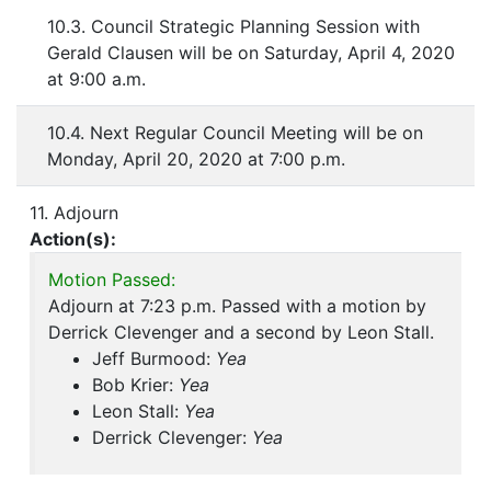
10.3. Council Strategic Planning Session with
Gerald Clausen will be on Saturday, April 4, 2020
at 9:00 a.m.
10.4. Next Regular Council Meeting will be on
Monday, April 20, 2020 at 7:00 p.m.
11. Adjourn
Action(s):
Motion Passed:
Adjourn at 7:23 p.m. Passed with a motion by
Derrick Clevenger and a second by Leon Stall.
Jeff Burmood:
Yea
Bob Krier:
Yea
Leon Stall:
Yea
Derrick Clevenger:
Yea