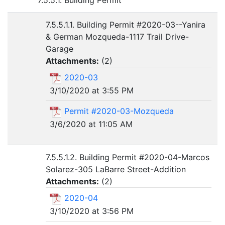
7.5.5.1. Building Permit
7.5.5.1.1. Building Permit #2020-03--Yanira
& German Mozqueda-1117 Trail Drive-
Garage
Attachments:
(
2
)
2020-03
3/10/2020 at 3:55 PM
Permit #2020-03-Mozqueda
3/6/2020 at 11:05 AM
7.5.5.1.2. Building Permit #2020-04-Marcos
Solarez-305 LaBarre Street-Addition
Attachments:
(
2
)
2020-04
3/10/2020 at 3:56 PM