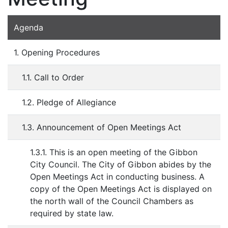
Agenda
1. Opening Procedures
1.1. Call to Order
1.2. Pledge of Allegiance
1.3. Announcement of Open Meetings Act
1.3.1. This is an open meeting of the Gibbon
City Council. The City of Gibbon abides by the
Open Meetings Act in conducting business. A
copy of the Open Meetings Act is displayed on
the north wall of the Council Chambers as
required by state law.