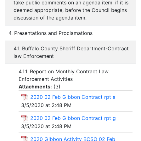
take public comments on an agenda item, if it is
deemed appropriate, before the Council begins
discussion of the agenda item.
4. Presentations and Proclamations
4.1. Buffalo County Sheriff Department-Contract
law Enforcement
4.1.1. Report on Monthly Contract Law
Enforcement Activities
Attachments:
(
3
)
2020 02 Feb Gibbon Contract rpt a
3/5/2020 at 2:48 PM
2020 02 Feb Gibbon Contract rpt g
3/5/2020 at 2:48 PM
2020 Gibbon Activity BCSO 02 Feb