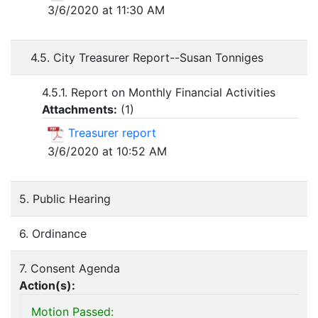
3/6/2020 at 11:30 AM
4.5. City Treasurer Report--Susan Tonniges
4.5.1. Report on Monthly Financial Activities
Attachments:
(
1
)
Treasurer report
3/6/2020 at 10:52 AM
5. Public Hearing
6. Ordinance
7. Consent Agenda
Action(s):
Motion Passed: