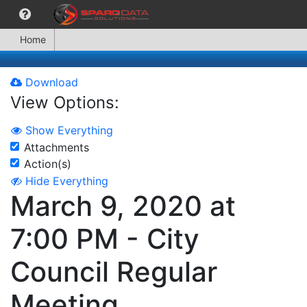
Home
Download
View Options:
Show Everything
Attachments
Action(s)
Hide Everything
March 9, 2020 at
7:00 PM - City
Council Regular
Meeting