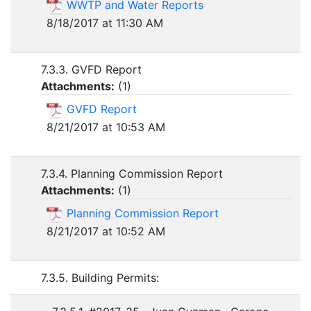
WWTP and Water Reports
8/18/2017 at 11:30 AM
7.3.3. GVFD Report
Attachments:
(
1
)
GVFD Report
8/21/2017 at 10:53 AM
7.3.4. Planning Commission Report
Attachments:
(
1
)
Planning Commission Report
8/21/2017 at 10:52 AM
7.3.5. Building Permits: