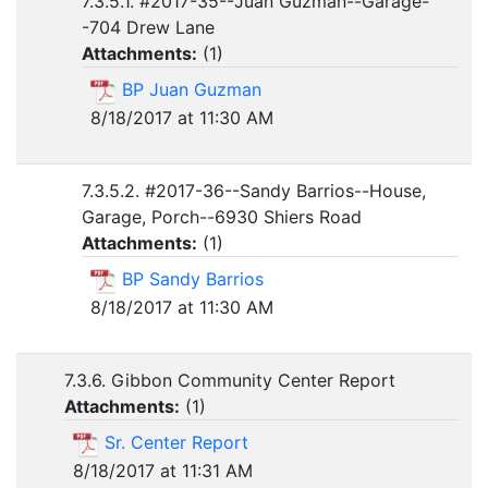
7.3.5.1. #2017-35--Juan Guzman--Garage-
-704 Drew Lane
Attachments:
(
1
)
BP Juan Guzman
8/18/2017 at 11:30 AM
7.3.5.2. #2017-36--Sandy Barrios--House,
Garage, Porch--6930 Shiers Road
Attachments:
(
1
)
BP Sandy Barrios
8/18/2017 at 11:30 AM
7.3.6. Gibbon Community Center Report
Attachments:
(
1
)
Sr. Center Report
8/18/2017 at 11:31 AM