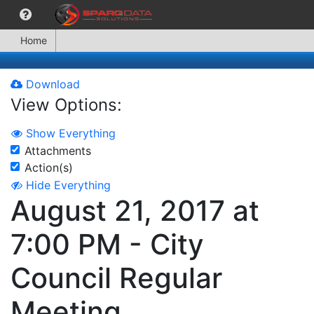
Home
Download
View Options:
Show Everything
Attachments
Action(s)
Hide Everything
August 21, 2017 at
7:00 PM - City
Council Regular
Meeting