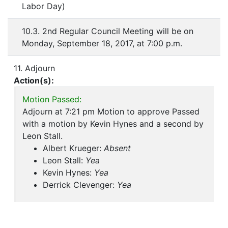
Labor Day)
10.3. 2nd Regular Council Meeting will be on
Monday, September 18, 2017, at 7:00 p.m.
11. Adjourn
Action(s):
Motion Passed:
Adjourn at 7:21 pm Motion to approve Passed
with a motion by Kevin Hynes and a second by
Leon Stall.
Albert Krueger:
Absent
Leon Stall:
Yea
Kevin Hynes:
Yea
Derrick Clevenger:
Yea