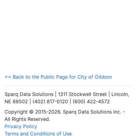
<< Back to the Public Page for City of Gibbon
Sparq Data Solutions | 1311 Stockwell Street | Lincoln,
NE 68502 | (402) 817-0120 | (800) 422-4572
Copyright © 2015-2026. Sparq Data Solutions Inc. -
All Rights Reserved.
Privacy Policy
Terms and Conditions of Use