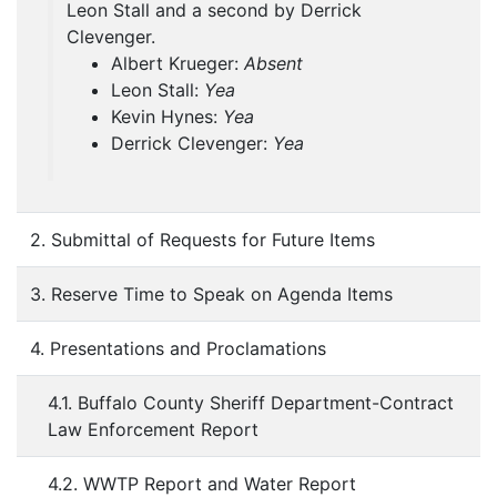
Leon Stall and a second by Derrick
Clevenger.
Albert Krueger:
Absent
Leon Stall:
Yea
Kevin Hynes:
Yea
Derrick Clevenger:
Yea
2. Submittal of Requests for Future Items
3. Reserve Time to Speak on Agenda Items
4. Presentations and Proclamations
4.1. Buffalo County Sheriff Department-Contract
Law Enforcement Report
4.2. WWTP Report and Water Report