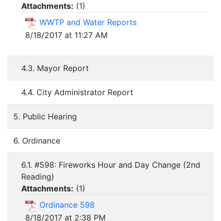
Attachments:
(
1
)
WWTP and Water Reports
8/18/2017 at 11:27 AM
4.3. Mayor Report
4.4. City Administrator Report
5. Public Hearing
6. Ordinance
6.1. #598: Fireworks Hour and Day Change (2nd
Reading)
Attachments:
(
1
)
Ordinance 598
8/18/2017 at 2:38 PM