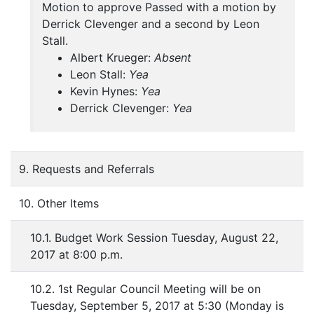
Motion to approve Passed with a motion by
Derrick Clevenger and a second by Leon
Stall.
Albert Krueger:
Absent
Leon Stall:
Yea
Kevin Hynes:
Yea
Derrick Clevenger:
Yea
9. Requests and Referrals
10. Other Items
10.1. Budget Work Session Tuesday, August 22,
2017 at 8:00 p.m.
10.2. 1st Regular Council Meeting will be on
Tuesday, September 5, 2017 at 5:30 (Monday is