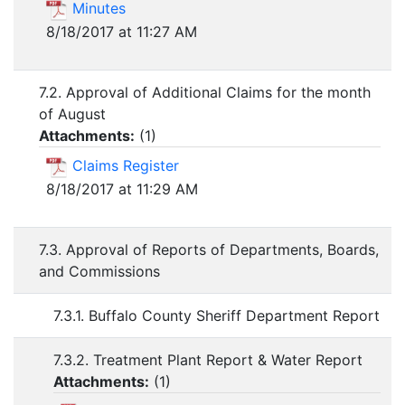
Minutes
8/18/2017 at 11:27 AM
7.2. Approval of Additional Claims for the month
of August
Attachments:
(
1
)
Claims Register
8/18/2017 at 11:29 AM
7.3. Approval of Reports of Departments, Boards,
and Commissions
7.3.1. Buffalo County Sheriff Department Report
7.3.2. Treatment Plant Report & Water Report
Attachments:
(
1
)