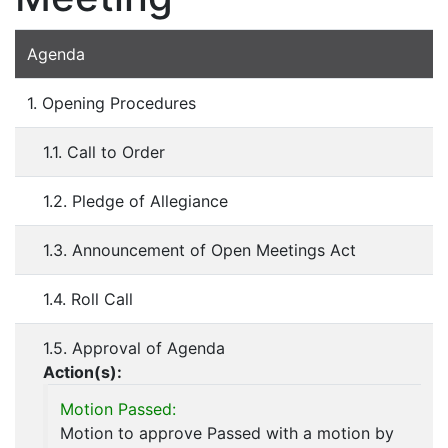
Agenda
1. Opening Procedures
1.1. Call to Order
1.2. Pledge of Allegiance
1.3. Announcement of Open Meetings Act
1.4. Roll Call
1.5. Approval of Agenda
Action(s):
Motion Passed:
Motion to approve Passed with a motion by