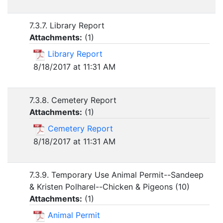
7.3.7. Library Report
Attachments:
(
1
)
Library Report
8/18/2017 at 11:31 AM
7.3.8. Cemetery Report
Attachments:
(
1
)
Cemetery Report
8/18/2017 at 11:31 AM
7.3.9. Temporary Use Animal Permit--Sandeep
& Kristen Polharel--Chicken & Pigeons (10)
Attachments:
(
1
)
Animal Permit