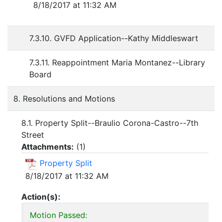
8/18/2017 at 11:32 AM
7.3.10. GVFD Application--Kathy Middleswart
7.3.11. Reappointment Maria Montanez--Library
Board
8. Resolutions and Motions
8.1. Property Split--Braulio Corona-Castro--7th
Street
Attachments:
(
1
)
Property Split
8/18/2017 at 11:32 AM
Action(s):
Motion Passed: