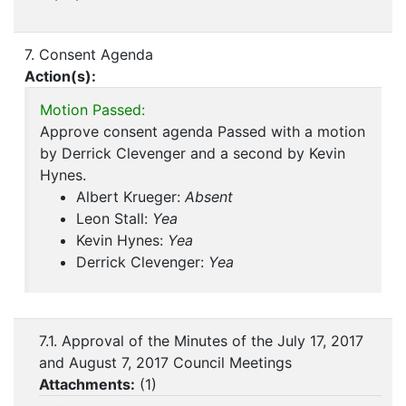
7. Consent Agenda
Action(s):
Motion Passed:
Approve consent agenda Passed with a motion
by Derrick Clevenger and a second by Kevin
Hynes.
Albert Krueger:
Absent
Leon Stall:
Yea
Kevin Hynes:
Yea
Derrick Clevenger:
Yea
7.1. Approval of the Minutes of the July 17, 2017
and August 7, 2017 Council Meetings
Attachments:
(
1
)