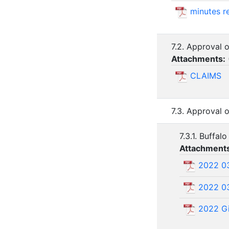
minutes r
7.2. Approval o
Attachments:
CLAIMS
7.3. Approval
7.3.1. Buffa
Attachment
2022 03
2022 03
2022 Gi