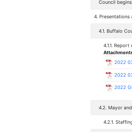
Council begins
4. Presentations
4.1. Buffalo C
4.1.1. Repor
Attachment
2022 03
2022 03
2022 Gi
4.2. Mayor an
4.2.1. Staff