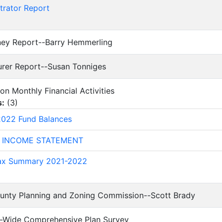
trator Report
rney Report--Barry Hemmerling
surer Report--Susan Tonniges
 on Monthly Financial Activities
s:
(
3
)
022 Fund Balances
 INCOME STATEMENT
Tax Summary 2021-2022
ounty Planning and Zoning Commission--Scott Brady
ty-Wide Comprehensive Plan Survey