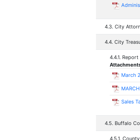
Adminis
4.3. City Atto
4.4. City Trea
4.4.1. Report
Attachment
March 2
MARCH
Sales 
4.5. Buffalo C
4.5.1. Coun