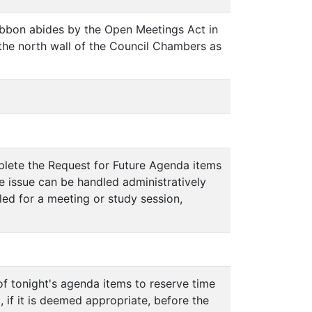
Gibbon abides by the Open Meetings Act in
the north wall of the Council Chambers as
mplete the Request for Future Agenda items
he issue can be handled administratively
uled for a meeting or study session,
 of tonight's agenda items to reserve time
if it is deemed appropriate, before the