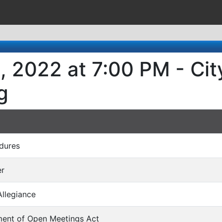
8, 2022 at 7:00 PM - Ci
g
dures
er
Allegiance
ment of Open Meetings Act