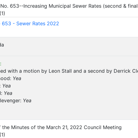
 No. 653--Increasing Municipal Sewer Rates (second & final
(
1
)
 653 - Sewer Rates 2022
da
:
d with a motion by Leon Stall and a second by Derrick Cl
mood:
Yea
:
Yea
l:
Yea
Clevenger:
Yea
of the Minutes of the March 21, 2022 Council Meeting
(
1
)