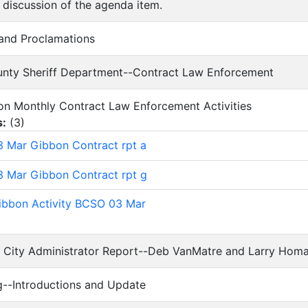
 discussion of the agenda item.
 and Proclamations
ounty Sheriff Department--Contract Law Enforcement
t on Monthly Contract Law Enforcement Activities
s:
(
3
)
 Mar Gibbon Contract rpt a
 Mar Gibbon Contract rpt g
bbon Activity BCSO 03 Mar
d City Administrator Report--Deb VanMatre and Larry Hom
ing--Introductions and Update