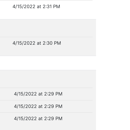
4/15/2022 at 2:31 PM
4/15/2022 at 2:30 PM
4/15/2022 at 2:29 PM
4/15/2022 at 2:29 PM
4/15/2022 at 2:29 PM