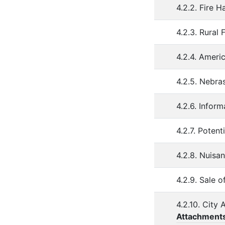
4.2.2. Fire 
4.2.3. Rural
4.2.4. Ameri
4.2.5. Nebr
4.2.6. Infor
4.2.7. Poten
4.2.8. Nuisa
4.2.9. Sale 
4.2.10. City
Attachment