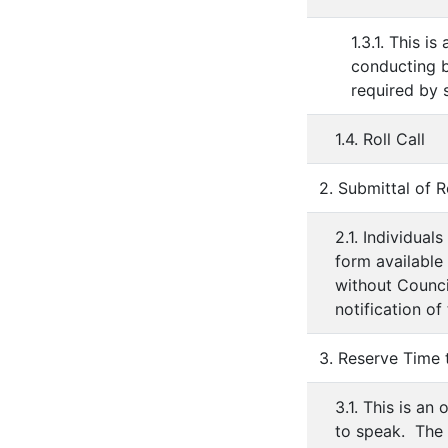
1.3.1. This 
conducting b
required by s
1.4. Roll Call
2. Submittal of R
2.1. Individua
form available
without Council
notification of
3. Reserve Time
3.1. This is an
to speak. The 