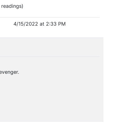
 readings)
4/15/2022 at 2:33 PM
evenger.