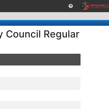
ty Council Regular