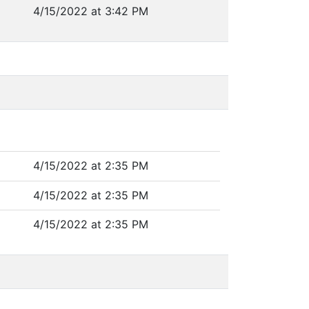
4/15/2022 at 3:42 PM
4/15/2022 at 2:35 PM
4/15/2022 at 2:35 PM
4/15/2022 at 2:35 PM