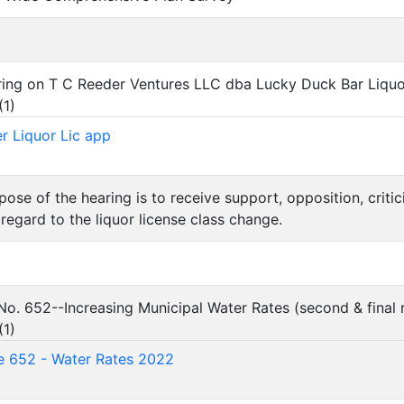
aring on T C Reeder Ventures LLC dba Lucky Duck Bar Liquo
(
1
)
r Liquor Lic app
rpose of the hearing is to receive support, opposition, crit
 regard to the liquor license class change.
 No. 652--Increasing Municipal Water Rates (second & final 
(
1
)
e 652 - Water Rates 2022