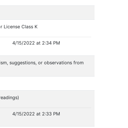
r License Class K
4/15/2022 at 2:34 PM
icism, suggestions, or observations from
readings)
4/15/2022 at 2:33 PM