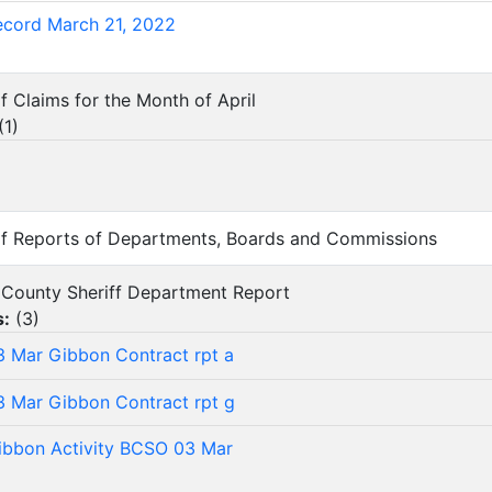
ecord March 21, 2022
f Claims for the Month of April
(
1
)
 of Reports of Departments, Boards and Commissions
lo County Sheriff Department Report
s:
(
3
)
 Mar Gibbon Contract rpt a
 Mar Gibbon Contract rpt g
bbon Activity BCSO 03 Mar