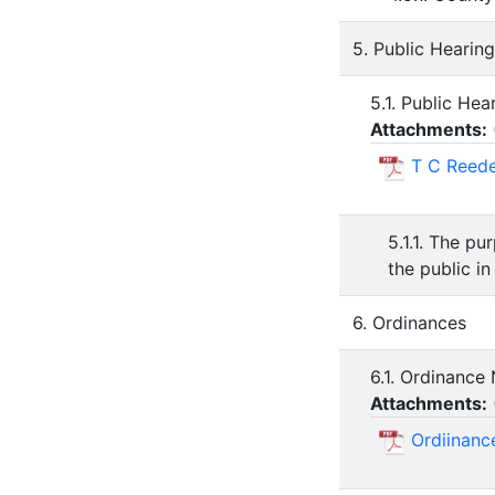
5. Public Hearing
5.1. Public He
Attachments:
T C Reede
5.1.1. The pu
the public in
6. Ordinances
6.1. Ordinance
Attachments:
Ordiinanc