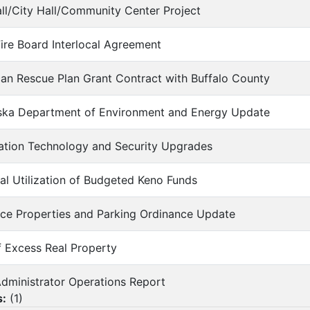
Hall/City Hall/Community Center Project
 Fire Board Interlocal Agreement
can Rescue Plan Grant Contract with Buffalo County
aska Department of Environment and Energy Update
mation Technology and Security Upgrades
tial Utilization of Budgeted Keno Funds
nce Properties and Parking Ordinance Update
of Excess Real Property
 Administrator Operations Report
s:
(
1
)