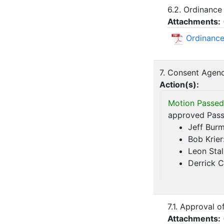
6.2. Ordinance
Attachments:
Ordinance
7. Consent Agen
Action(s):
Motion Passed
approved Passe
Jeff Bur
Bob Krier
Leon Stal
Derrick 
7.1. Approval 
Attachments: