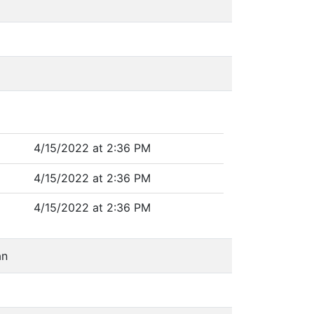
4/15/2022 at 2:36 PM
4/15/2022 at 2:36 PM
4/15/2022 at 2:36 PM
an