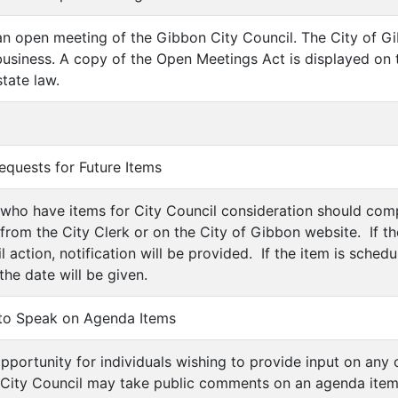
is an open meeting of the Gibbon City Council. The City of 
usiness. A copy of the Open Meetings Act is displayed on 
tate law.
equests for Future Items
ls who have items for City Council consideration should co
 from the City Clerk or on the City of Gibbon website. If t
 action, notification will be provided. If the item is sched
 the date will be given.
 to Speak on Agenda Items
 opportunity for individuals wishing to provide input on any
City Council may take public comments on an agenda item, 