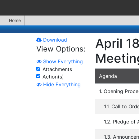
Home
April 1
Download
View Options:
Meetin
Show Everything
Attachments
Agenda
Action(s)
Hide Everything
1. Opening Proce
1.1. Call to Ord
1.2. Pledge of 
1.3. Announce