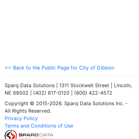
<< Back to the Public Page for City of Gibbon
Sparq Data Solutions | 1311 Stockwell Street | Lincoln,
NE 68502 | (402) 817-0120 | (800) 422-4572
Copyright © 2015-2026. Sparq Data Solutions Inc. -
All Rights Reserved.
Privacy Policy
Terms and Conditions of Use