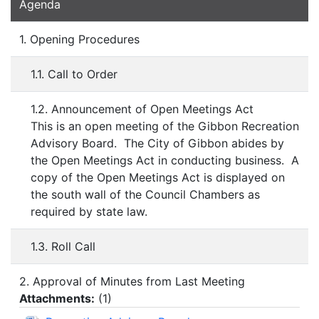
Agenda
1. Opening Procedures
1.1. Call to Order
1.2. Announcement of Open Meetings Act
This is an open meeting of the Gibbon Recreation
Advisory Board. The City of Gibbon abides by
the Open Meetings Act in conducting business. A
copy of the Open Meetings Act is displayed on
the south wall of the Council Chambers as
required by state law.
1.3. Roll Call
2. Approval of Minutes from Last Meeting
Attachments:
(
1
)