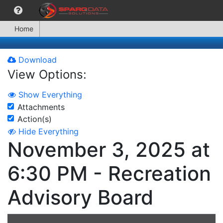
Home
Download
View Options:
Show Everything
Attachments
Action(s)
Hide Everything
November 3, 2025 at
6:30 PM - Recreation
Advisory Board