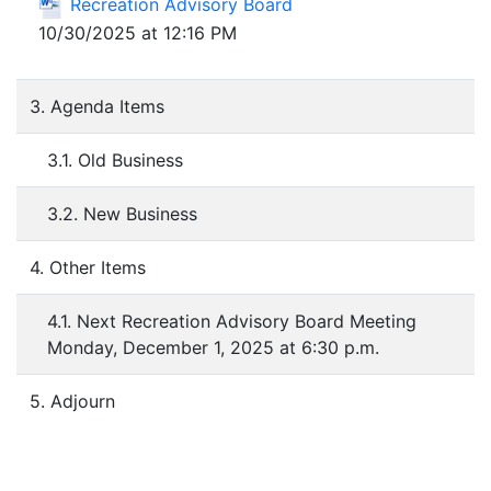
Recreation Advisory Board
10/30/2025 at 12:16 PM
3. Agenda Items
3.1. Old Business
3.2. New Business
4. Other Items
4.1. Next Recreation Advisory Board Meeting
Monday, December 1, 2025 at 6:30 p.m.
5. Adjourn