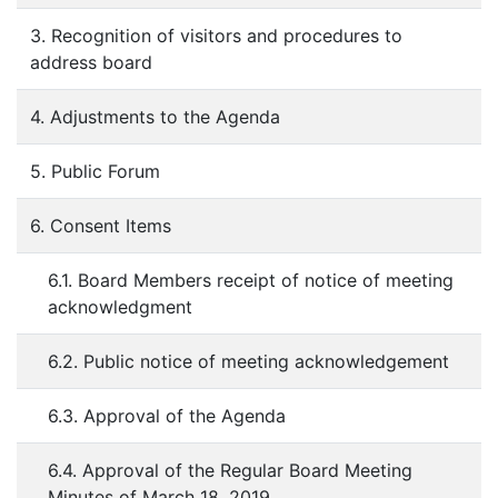
3. Recognition of visitors and procedures to
address board
4. Adjustments to the Agenda
5. Public Forum
6. Consent Items
6.1. Board Members receipt of notice of meeting
acknowledgment
6.2. Public notice of meeting acknowledgement
6.3. Approval of the Agenda
6.4. Approval of the Regular Board Meeting
Minutes of March 18, 2019