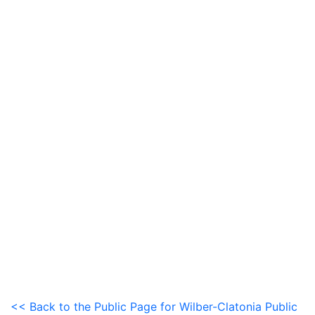
<< Back to the Public Page for Wilber-Clatonia Public