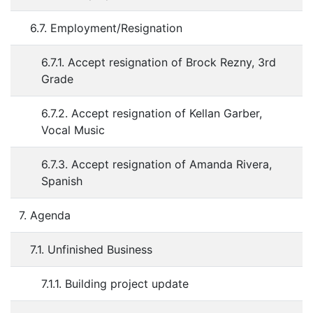
6.7. Employment/Resignation
6.7.1. Accept resignation of Brock Rezny, 3rd
Grade
6.7.2. Accept resignation of Kellan Garber,
Vocal Music
6.7.3. Accept resignation of Amanda Rivera,
Spanish
7. Agenda
7.1. Unfinished Business
7.1.1. Building project update