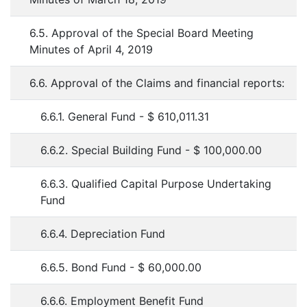
6.5. Approval of the Special Board Meeting
Minutes of April 4, 2019
6.6. Approval of the Claims and financial reports:
6.6.1. General Fund - $ 610,011.31
6.6.2. Special Building Fund - $ 100,000.00
6.6.3. Qualified Capital Purpose Undertaking
Fund
6.6.4. Depreciation Fund
6.6.5. Bond Fund - $ 60,000.00
6.6.6. Employment Benefit Fund