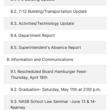
8.2. 7-12 Building/Transportation Update
8.3. Activities/Technology Update
8.4. Department Report
8.5. Superintendent's Absence Report
9. Information and Communications
9.1. Rescheduled Board Hamburger Feed-
Thursday, April 18th
9.2. Graduation- Saturday, May 11th at 2:00 p.m.
9.3. NASB School Law Seminar -June 13 & 14-
Kearney