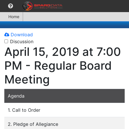
Home
Download
Discussion
April 15, 2019 at 7:00
PM - Regular Board
Meeting
Agenda
1. Call to Order
2. Pledge of Allegiance