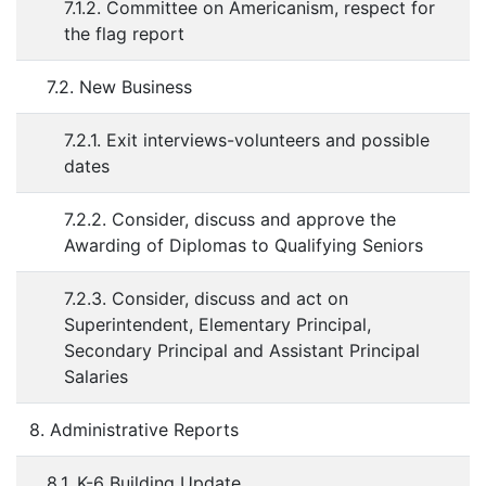
7.1.2. Committee on Americanism, respect for
the flag report
7.2. New Business
7.2.1. Exit interviews-volunteers and possible
dates
7.2.2. Consider, discuss and approve the
Awarding of Diplomas to Qualifying Seniors
7.2.3. Consider, discuss and act on
Superintendent, Elementary Principal,
Secondary Principal and Assistant Principal
Salaries
8. Administrative Reports
8.1. K-6 Building Update