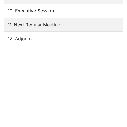
10. Executive Session
11. Next Regular Meeting
12. Adjourn