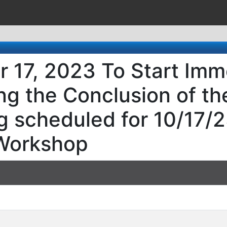
 17, 2023 To Start Imm
ng the Conclusion of th
 scheduled for 10/17/2
Workshop