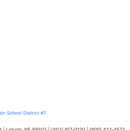
sin School District #7
et | Lincoln, NE 68502 | (402) 817-0120 | (800) 422-4572