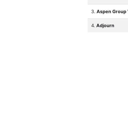
3.
Aspen Group 
4.
Adjourn