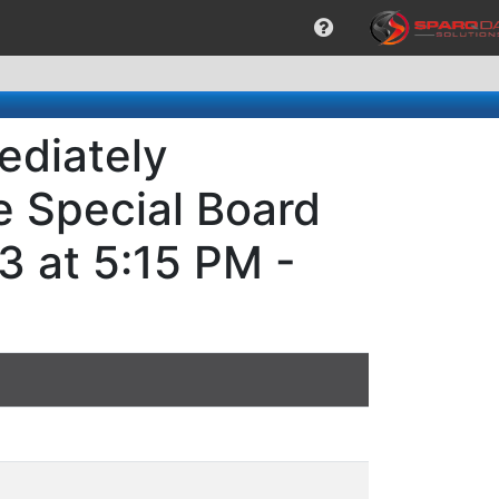
ediately
e Special Board
3 at 5:15 PM -