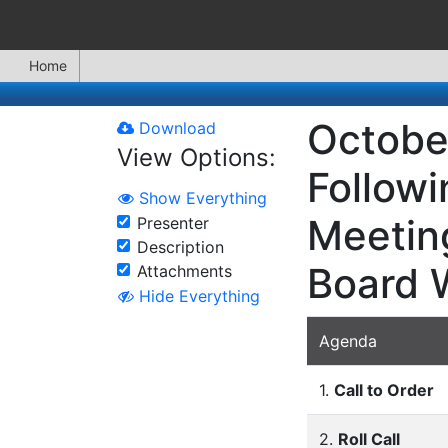
Home
October
Download
View Options:
Followi
Show Everything
Meeting
Presenter
Description
Board 
Attachments
Hide Everything
Agenda
1.
Call to Order
2.
Roll Call