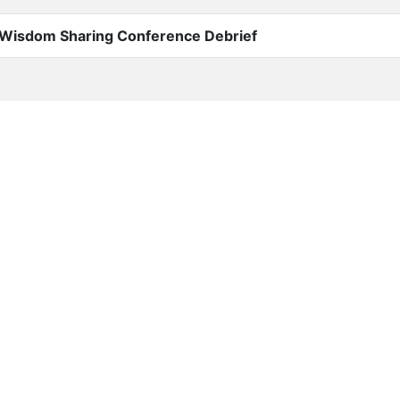
Wisdom Sharing Conference Debrief