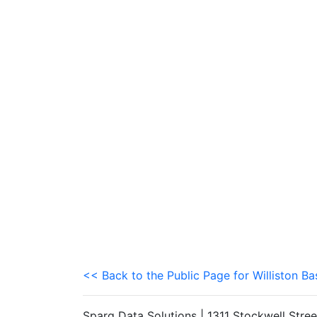
<< Back to the Public Page for Williston Ba
Sparq Data Solutions | 1311 Stockwell Stre