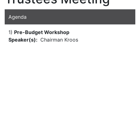
Agenda
1)
Pre-Budget Workshop
Speaker(s):
Chairman Kroos