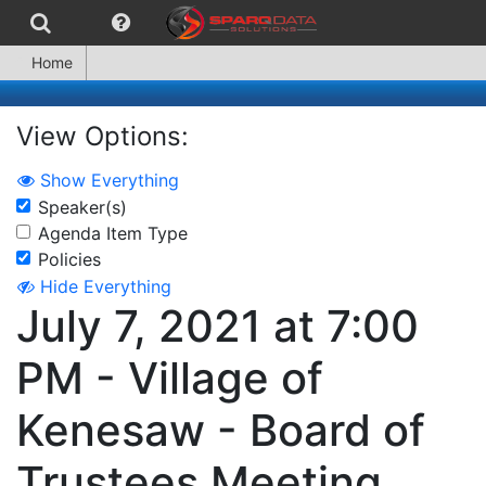
Home
View Options:
Show Everything
Speaker(s)
Agenda Item Type
Policies
Hide Everything
July 7, 2021 at 7:00
PM - Village of
Kenesaw - Board of
Trustees Meeting