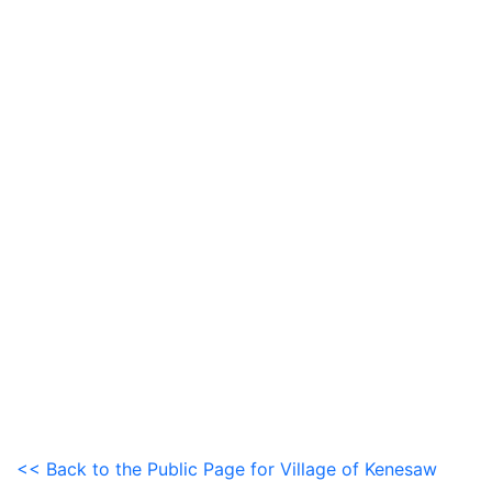
<< Back to the Public Page for Village of Kenesaw