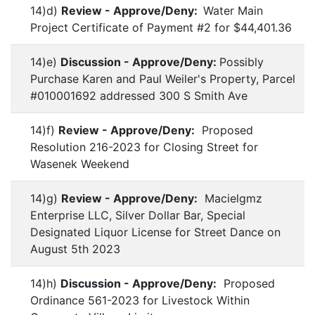
14)d)
Review - Approve/Deny:
Water Main
Project Certificate of Payment #2 for $44,401.36
14)e)
Discussion - Approve/Deny:
Possibly
Purchase Karen and Paul Weiler's Property, Parcel
#010001692 addressed 300 S Smith Ave
14)f)
Review - Approve/Deny:
Proposed
Resolution 216-2023 for Closing Street for
Wasenek Weekend
14)g)
Review - Approve/Deny:
Macielgmz
Enterprise LLC, Silver Dollar Bar, Special
Designated Liquor License for Street Dance on
August 5th 2023
14)h)
Discussion - Approve/Deny:
Proposed
Ordinance 561-2023 for Livestock Within