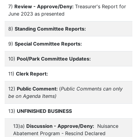
7)
Review - Approve/Deny:
Treasurer's Report for
June 2023 as presented
8)
Standing Committee Reports:
9)
Special Committee Reports:
10)
Pool/Park Committee Updates:
11)
Clerk Report:
12)
Public Comment:
(
Public Comments can only
be on Agenda Items)
13)
UNFINISHED BUSINESS
13)a)
Discussion - Approve/Deny:
Nuisance
Abatement Program - Rescind Declared