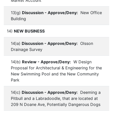
Market Account
13)g)
Discussion - Approve/Deny:
New Office
Building
14)
NEW BUSINESS
14)a)
Discussion - Approve/Deny:
Olsson
Drainage Survey
14)b)
Review - Approve/Deny:
W Design
Proposal for Architectural & Engineering for the
New Swimming Pool and the New Community
Park
14)c)
Discussion - Approve/Deny:
Deeming a
Pitbull and a Labradoodle, that are located at
209 N Doane Ave, Potentially Dangerous Dogs