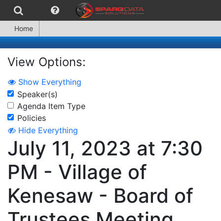
Home
View Options:
Show Everything
Speaker(s)
Agenda Item Type
Policies
Hide Everything
July 11, 2023 at 7:30
PM - Village of
Kenesaw - Board of
Trustees Meeting