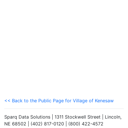
<< Back to the Public Page for Village of Kenesaw
Sparq Data Solutions | 1311 Stockwell Street | Lincoln,
NE 68502 | (402) 817-0120 | (800) 422-4572