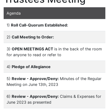
Agenda
1)
Roll Call-Quorum Established:
2)
Call Meeting to Order:
3)
OPEN MEETINGS ACT
is in the back of the room
for anyone to read or refer to
4)
Pledge of Allegiance
5)
Review - Approve/Deny:
Minutes of the Regular
Meeting on June 13th, 2023
6)
Review - Approve/Deny:
Claims & Expenses for
June 2023 as presented