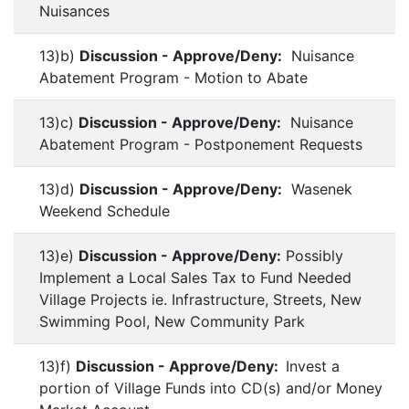
Nuisances
13)b)
Discussion - Approve/Deny:
Nuisance
Abatement Program - Motion to Abate
13)c)
Discussion - Approve/Deny:
Nuisance
Abatement Program - Postponement Requests
13)d)
Discussion - Approve/Deny:
Wasenek
Weekend Schedule
13)e)
Discussion - Approve/Deny:
Possibly
Implement a Local Sales Tax to Fund Needed
Village Projects ie. Infrastructure, Streets, New
Swimming Pool, New Community Park
13)f)
Discussion - Approve/Deny:
Invest a
portion of Village Funds into CD(s) and/or Money