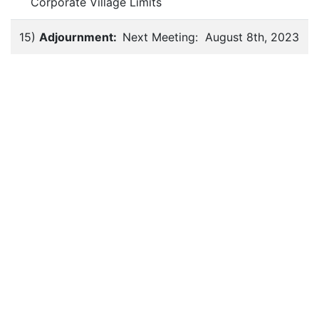
Corporate Village Limits
15)
Adjournment:
Next Meeting: August 8th, 2023