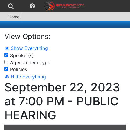
Home
View Options:
Show Everything
Speaker(s)
Agenda Item Type
Policies
Hide Everything
September 22, 2023
at 7:00 PM - PUBLIC
HEARING