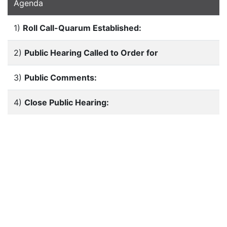
Agenda
1)
Roll Call-Quarum Established:
2)
Public Hearing Called to Order for
3)
Public Comments:
4)
Close Public Hearing: