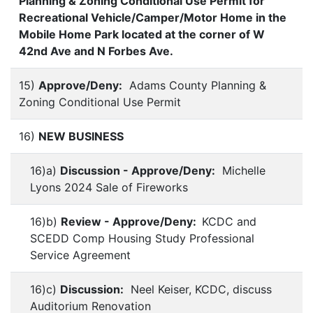
Planning & Zoning Conditional Use Permit for
Recreational Vehicle/Camper/Motor Home in the
Mobile Home Park located at the corner of W
42nd Ave and N Forbes Ave.
15)
Approve/Deny:
Adams County Planning &
Zoning Conditional Use Permit
16)
NEW BUSINESS
16)a)
Discussion - Approve/Deny:
Michelle
Lyons 2024 Sale of Fireworks
16)b)
Review - Approve/Deny:
KCDC and
SCEDD Comp Housing Study Professional
Service Agreement
16)c)
Discussion:
Neel Keiser, KCDC, discuss
Auditorium Renovation