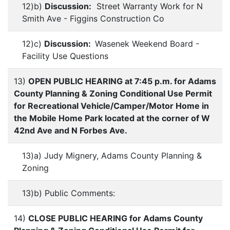
12)b)
Discussion:
Street Warranty Work for N
Smith Ave - Figgins Construction Co
12)c)
Discussion:
Wasenek Weekend Board -
Facility Use Questions
13)
OPEN PUBLIC HEARING at 7:45 p.m. for Adams
County Planning & Zoning Conditional Use Permit
for Recreational Vehicle/Camper/Motor Home in
the Mobile Home Park located at the corner of W
42nd Ave and N Forbes Ave.
13)a) Judy Mignery, Adams County Planning &
Zoning
13)b) Public Comments:
14)
CLOSE PUBLIC HEARING for Adams County