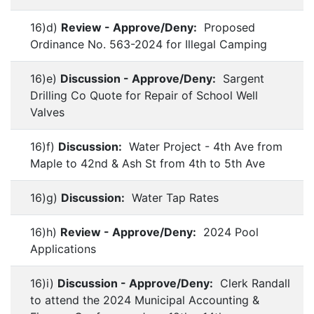
16)d)
Review - Approve/Deny:
Proposed
Ordinance No. 563-2024 for Illegal Camping
16)e)
Discussion - Approve/Deny:
Sargent
Drilling Co Quote for Repair of School Well
Valves
16)f)
Discussion:
Water Project - 4th Ave from
Maple to 42nd & Ash St from 4th to 5th Ave
16)g)
Discussion:
Water Tap Rates
16)h)
Review - Approve/Deny:
2024 Pool
Applications
16)i)
Discussion - Approve/Deny:
Clerk Randall
to attend the 2024 Municipal Accounting &