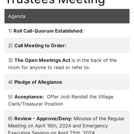
Agenda
1)
Roll Call-Quorum Established:
2)
Call Meeting to Order:
3)
The Open Meetings Act
is in the back of the
room for anyone to read or refer to.
4)
Pledge of Allegiance
5)
Acceptance:
Offer Jodi Randall the Village
Clerk/Treasurer Position
6)
Review - Approve/Deny:
Minutes of the Regular
Meeting on April 16th, 2024 and Emergency
Executive Session on April 25th. 2024