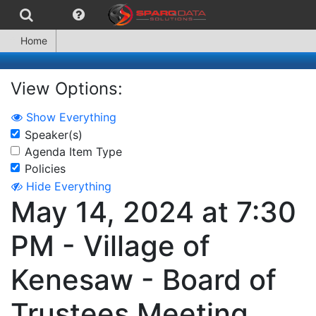
Home
View Options:
Show Everything
Speaker(s)
Agenda Item Type
Policies
Hide Everything
May 14, 2024 at 7:30
PM - Village of
Kenesaw - Board of
Trustees Meeting