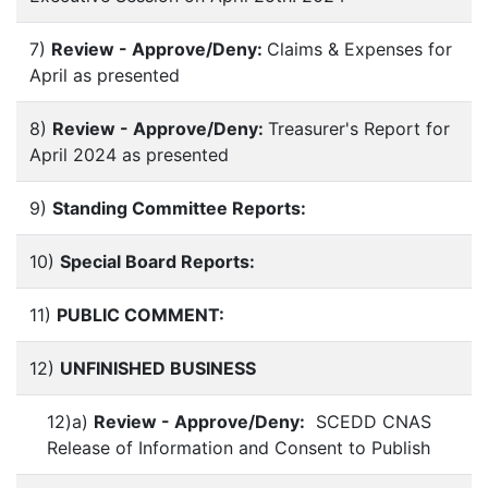
7)
Review - Approve/Deny:
Claims & Expenses for
April as presented
8)
Review - Approve/Deny:
Treasurer's Report for
April 2024 as presented
9)
Standing Committee Reports:
10)
Special Board Reports:
11)
PUBLIC COMMENT:
12)
UNFINISHED BUSINESS
12)a)
Review - Approve/Deny:
SCEDD CNAS
Release of Information and Consent to Publish