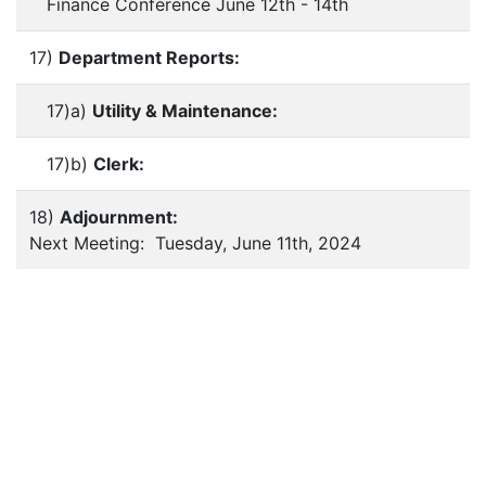
Finance Conference June 12th - 14th
17)
Department Reports:
17)a)
Utility & Maintenance:
17)b)
Clerk:
18)
Adjournment:
Next Meeting: Tuesday, June 11th, 2024