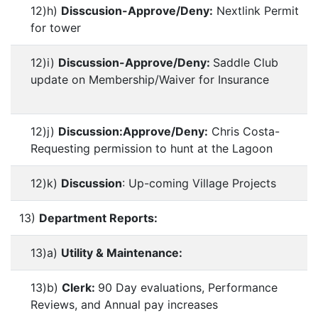
12)h)
Disscusion-Approve/Deny:
Nextlink Permit
for tower
12)i)
Discussion-Approve/Deny:
Saddle Club
update on Membership/Waiver for Insurance
12)j)
Discussion:Approve/Deny:
Chris Costa-
Requesting permission to hunt at the Lagoon
12)k)
Discussion
: Up-coming Village Projects
13)
Department Reports:
13)a)
Utility & Maintenance:
13)b)
Clerk:
90 Day evaluations, Performance
Reviews, and Annual pay increases