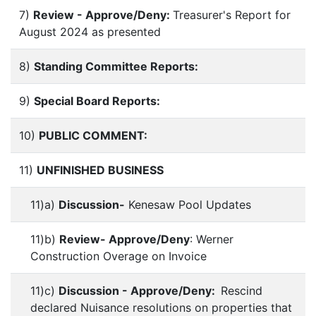
7)
Review - Approve/Deny:
Treasurer's Report for
August 2024 as presented
8)
Standing Committee Reports:
9)
Special Board Reports:
10)
PUBLIC COMMENT:
11)
UNFINISHED BUSINESS
11)a)
Discussion-
Kenesaw Pool Updates
11)b)
Review- Approve/Deny
: Werner
Construction Overage on Invoice
11)c)
Discussion - Approve/Deny:
Rescind
declared Nuisance resolutions on properties that