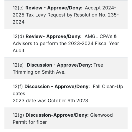
12)c)
Review - Approve/Deny:
Accept 2024-
2025 Tax Levy Request by Resolution No. 235-
2024
12)d)
Review- Approve/Deny:
AMGL CPA's &
Advisors to perform the 2023-2024 Fiscal Year
Audit
12)e)
Discussion - Approve/Deny:
Tree
Trimming on Smith Ave.
12)f)
Discussion - Approve/Deny:
Fall Clean-Up
dates
2023 date was October 6th 2023
12)g)
Discussion-Approve/Deny:
Glenwood
Permit for fiber