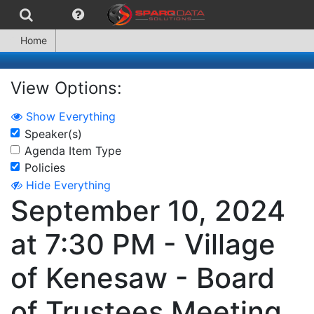
Home
View Options:
Show Everything
Speaker(s)
Agenda Item Type
Policies
Hide Everything
September 10, 2024
at 7:30 PM - Village
of Kenesaw - Board
of Trustees Meeting