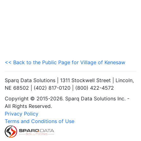
<< Back to the Public Page for Village of Kenesaw
Sparq Data Solutions | 1311 Stockwell Street | Lincoln,
NE 68502 | (402) 817-0120 | (800) 422-4572
Copyright © 2015-2026. Sparq Data Solutions Inc. -
All Rights Reserved.
Privacy Policy
Terms and Conditions of Use