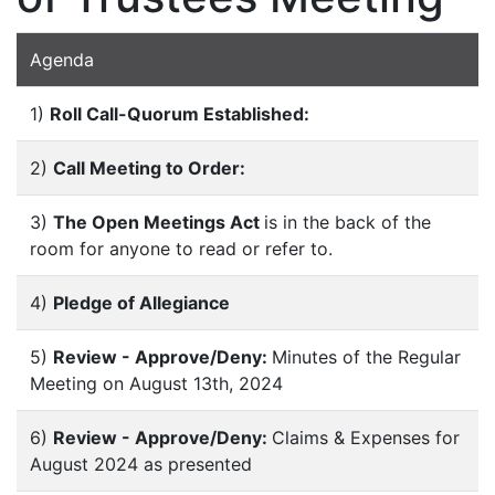
Agenda
1)
Roll Call-Quorum Established:
2)
Call Meeting to Order:
3)
The Open Meetings Act
is in the back of the
room for anyone to read or refer to.
4)
Pledge of Allegiance
5)
Review - Approve/Deny:
Minutes of the Regular
Meeting on August 13th, 2024
6)
Review - Approve/Deny:
Claims & Expenses for
August 2024 as presented