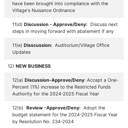
have been brought into compliance with the
Village's Nuisance Ordinance
11)d)
Discussion - Approve/Deny:
Discuss next
steps in moving forward with abatement if any
11)e)
Disscussion:
Auditorium/Village Office
Updates
12)
NEW BUSINESS
12)a)
Discussion-Approve/Deny
: Accept a One-
Percent (1%) increase to the Restricted Funds
Authority for the 2024-2025 Fiscal Year
12)b)
Review -Approve/Deny:
Adopt the
budget statement for the 2024-2025 Fiscal Year
by Resolution No. 234-2024