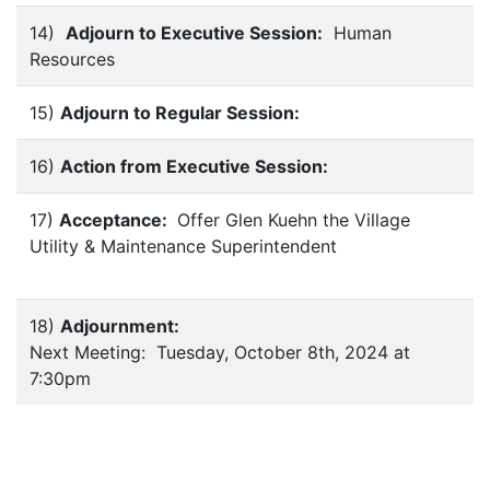
14)
Adjourn to Executive Session:
Human
Resources
15)
Adjourn to Regular Session:
16)
Action from Executive Session:
17)
Acceptance:
Offer Glen Kuehn the Village
Utility & Maintenance Superintendent
18)
Adjournment:
Next Meeting: Tuesday, October 8th, 2024 at
7:30pm