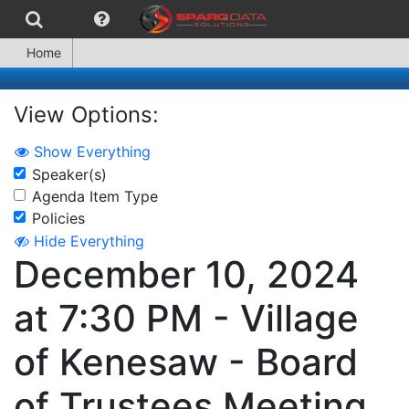
Home
View Options:
Show Everything
Speaker(s)
Agenda Item Type
Policies
Hide Everything
December 10, 2024
at 7:30 PM - Village
of Kenesaw - Board
of Trustees Meeting