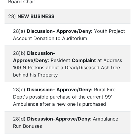
Board Chair
28)
NEW BUSINESS
28)a)
Discussion- Approve/Deny:
Youth Project
Account Donation to Auditorium
28)b)
Discussion-
Approve/Deny:
Resident
Complaint
at Address
109 N Perkins about a Dead/Diseased Ash tree
behind his Property
28)c)
Discussion- Approve/Deny:
Rural Fire
Dept's possible purchase of the current 99'
Ambulance after a new one is purchased
28)d)
Discussion-Approve/Deny:
Ambulance
Run Bonuses