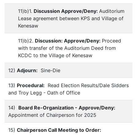
11)b)1.
Discussion Approve/Deny:
Auditorium
Lease agreement between KPS and Village of
Kenesaw
11)b)2.
Discussion: Approve/Deny:
Proceed
with transfer of the Auditorium Deed from
KCDC to the Village of Kenesaw
12)
Adjourn:
Sine-Die
13)
Procedural:
Read Election Results/Dale Sidders
and Troy Legg - Oath of Office
14)
Board Re-Organization - Approve/Deny:
Appointment of Chairperson for 2025
15)
Chairperson
Call Meeting to Order: