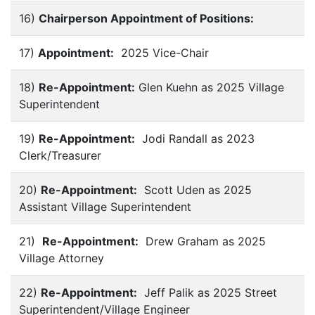
16)
Chairperson Appointment of Positions:
17)
Appointment:
2025 Vice-Chair
18)
Re-Appointment:
Glen Kuehn as 2025 Village
Superintendent
19)
Re-Appointment:
Jodi Randall as 2023
Clerk/Treasurer
20)
Re-Appointment:
Scott Uden as 2025
Assistant Village Superintendent
21)
Re-Appointment:
Drew Graham as 2025
Village Attorney
22)
Re-Appointment:
Jeff Palik as 2025 Street
Superintendent/Village Engineer