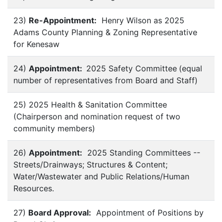
23)
Re-Appointment:
Henry Wilson as 2025
Adams County Planning & Zoning Representative
for Kenesaw
24)
Appointment:
2025 Safety Committee
(equal
number of representatives from Board and Staff)
25) 2025 Health & Sanitation Committee
(Chairperson and nomination request of two
community members)
26)
Appointment:
2025 Standing Committees --
Streets/Drainways; Structures & Content;
Water/Wastewater and Public Relations/Human
Resources.
27)
Board Approval:
Appointment of Positions by