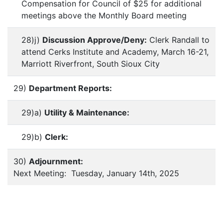
Compensation for Council of $25 for additional
meetings above the Monthly Board meeting
28)j)
Discussion Approve/Deny:
Clerk Randall to
attend Cerks Institute and Academy, March 16-21,
Marriott Riverfront, South Sioux City
29)
Department Reports:
29)a)
Utility & Maintenance:
29)b)
Clerk:
30)
Adjournment:
Next Meeting: Tuesday, January 14th, 2025