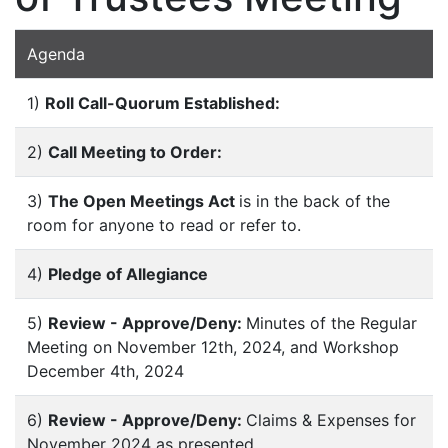
Agenda
1)
Roll Call-Quorum Established:
2)
Call Meeting to Order:
3)
The Open Meetings Act
is in the back of the
room for anyone to read or refer to.
4)
Pledge of Allegiance
5)
Review - Approve/Deny:
Minutes of the Regular
Meeting on November 12th, 2024, and Workshop
December 4th, 2024
6)
Review - Approve/Deny:
Claims & Expenses for
November 2024 as presented