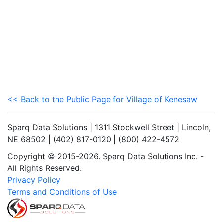
<< Back to the Public Page for Village of Kenesaw
Sparq Data Solutions | 1311 Stockwell Street | Lincoln,
NE 68502 | (402) 817-0120 | (800) 422-4572
Copyright © 2015-2026. Sparq Data Solutions Inc. -
All Rights Reserved.
Privacy Policy
Terms and Conditions of Use