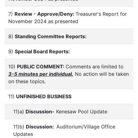
7)
Review - Approve/Deny:
Treasurer's Report for
November 2024 as presented
8)
Standing Committee Reports:
9)
Special Board Reports:
10)
PUBLIC COMMENT:
Comments are limited to
3-5 minutes per individual.
No action will be taken
on these topics.
11)
UNFINISHED BUSINESS
11)a)
Discussion-
Kenesaw Pool Update
11)b)
Discussion:
Auditorium/Village Office
Updates