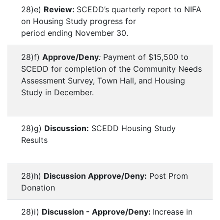
28)e)
Review:
SCEDD’s quarterly report to NIFA
on Housing Study progress for
period ending November 30.
28)f)
Approve/Deny
:
Payment of $15,500 to
SCEDD for completion of the Community Needs
Assessment Survey, Town Hall, and Housing
Study in December.
28)g)
Discussion:
SCEDD Housing Study
Results
28)h)
Discussion Approve/Deny:
Post Prom
Donation
28)i)
Discussion - Approve/Deny:
Increase in