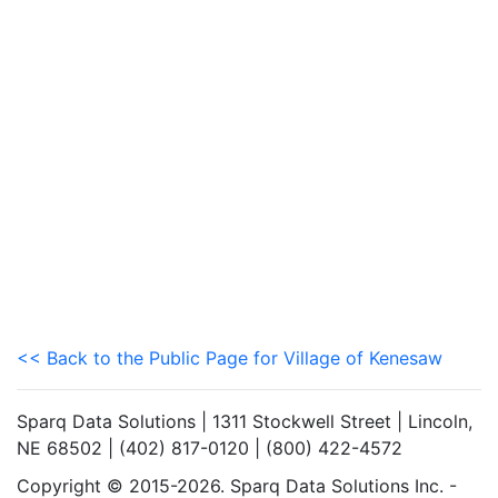
<< Back to the Public Page for Village of Kenesaw
Sparq Data Solutions | 1311 Stockwell Street | Lincoln,
NE 68502 | (402) 817-0120 | (800) 422-4572
Copyright © 2015-2026. Sparq Data Solutions Inc. -