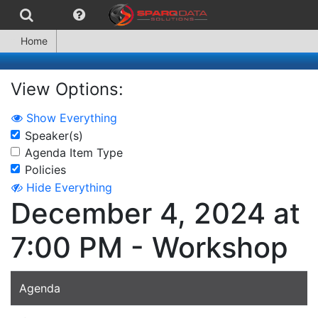
Home
View Options:
Show Everything
Speaker(s)
Agenda Item Type
Policies
Hide Everything
December 4, 2024 at
7:00 PM - Workshop
Agenda