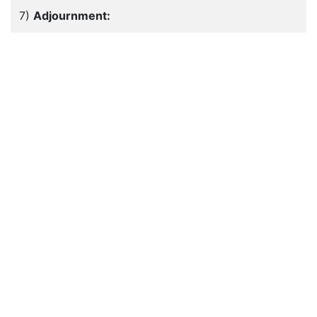
7)
Adjournment: