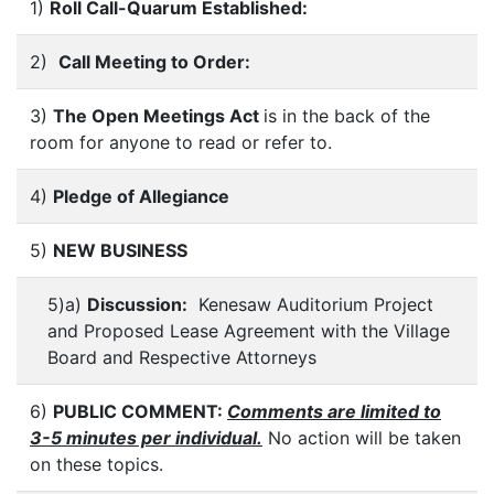
1)
Roll Call-Quarum Established:
2)
Call Meeting to Order:
3)
The Open Meetings Act
is in the back of the
room for anyone to read or refer to.
4)
Pledge of Allegiance
5)
NEW BUSINESS
5)a)
Discussion:
Kenesaw Auditorium Project
and Proposed Lease Agreement with the Village
Board and Respective Attorneys
6)
PUBLIC COMMENT:
Comments are limited to
3-5 minutes per individual.
No action will be taken
on these topics.