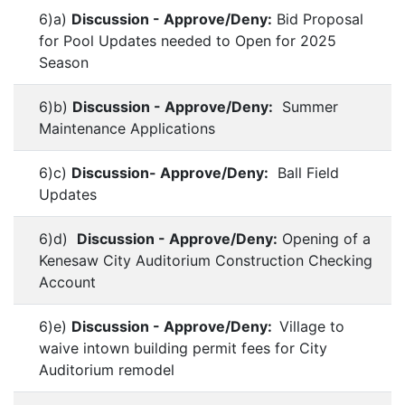
6)a)
Discussion - Approve/Deny:
Bid Proposal
for Pool Updates needed to Open for 2025
Season
6)b)
Discussion - Approve/Deny:
Summer
Maintenance Applications
6)c)
Discussion- Approve/Deny:
Ball Field
Updates
6)d)
Discussion - Approve/Deny:
Opening of a
Kenesaw City Auditorium Construction Checking
Account
6)e)
Discussion - Approve/Deny:
Village to
waive intown building permit fees for City
Auditorium remodel