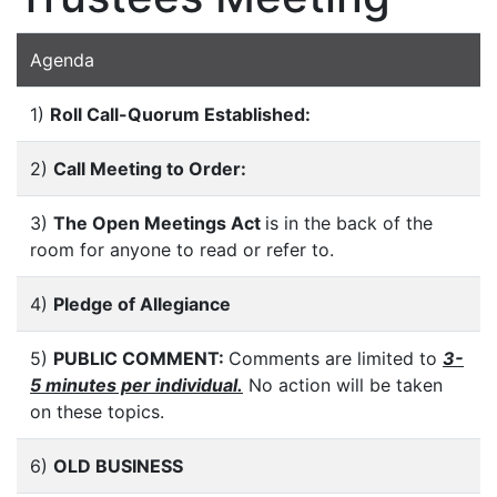
Agenda
1)
Roll Call-Quorum Established:
2)
Call Meeting to Order:
3)
The Open Meetings Act
is in the back of the
room for anyone to read or refer to.
4)
Pledge of Allegiance
5)
PUBLIC COMMENT:
Comments are limited to
3-
5 minutes per individual.
No action will be taken
on these topics.
6)
OLD BUSINESS