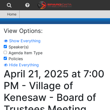
Home
View Options:
Show Everything
Speaker(s)
Agenda Item Type
Policies
Hide Everything
April 21, 2025 at 7:00
PM - Village of
Kenesaw - Board of
Trustees Meeting