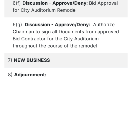
6)f)
Discussion - Approve/Deny:
Bid Approval
for City Auditorium Remodel
6)g)
Discussion - Approve/Deny:
Authorize
Chairman to sign all Documents from approved
Bid Contractor for the City Auditorium
throughout the course of the remodel
7)
NEW BUSINESS
8)
Adjournment: