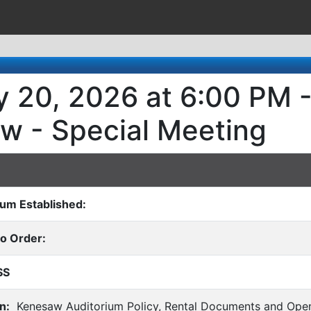
 20, 2026 at 6:00 PM - 
w - Special Meeting
rum Established:
to Order:
SS
n:
Kenesaw Auditorium Policy, Rental Documents and Open