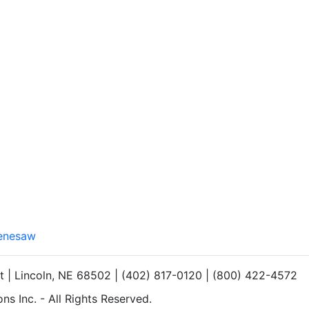
Kenesaw
et | Lincoln, NE 68502 | (402) 817-0120 | (800) 422-4572
s Inc. - All Rights Reserved.