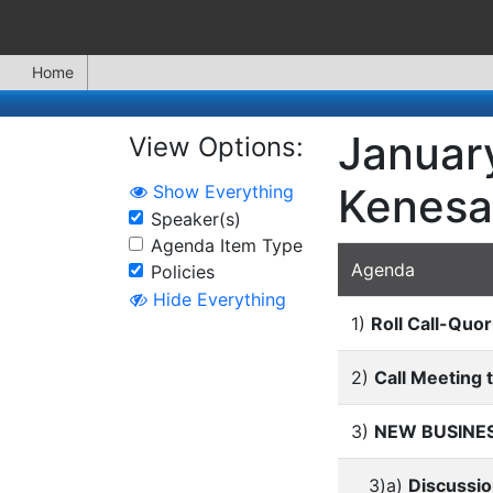
Home
January
View Options:
Kenesa
Show Everything
Speaker(s)
Agenda Item Type
Agenda
Policies
Hide Everything
1)
Roll Call-Quo
2)
Call Meeting 
3)
NEW BUSINE
3)a)
Discussio