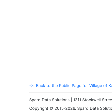
<< Back to the Public Page for Village of 
Sparq Data Solutions | 1311 Stockwell Stre
Copyright © 2015-2026. Sparq Data Solution