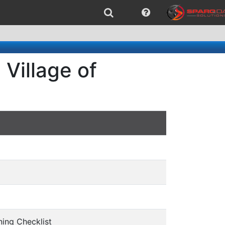
Village of
ing Checklist