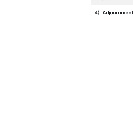
4)
Adjournment